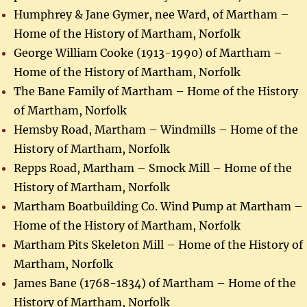
Humphrey & Jane Gymer, nee Ward, of Martham –
Home of the History of Martham, Norfolk
George William Cooke (1913-1990) of Martham –
Home of the History of Martham, Norfolk
The Bane Family of Martham – Home of the History
of Martham, Norfolk
Hemsby Road, Martham – Windmills – Home of the
History of Martham, Norfolk
Repps Road, Martham – Smock Mill – Home of the
History of Martham, Norfolk
Martham Boatbuilding Co. Wind Pump at Martham –
Home of the History of Martham, Norfolk
Martham Pits Skeleton Mill – Home of the History of
Martham, Norfolk
James Bane (1768-1834) of Martham – Home of the
History of Martham, Norfolk