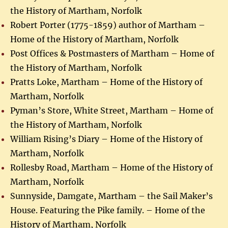
the History of Martham, Norfolk
Robert Porter (1775-1859) author of Martham –
Home of the History of Martham, Norfolk
Post Offices & Postmasters of Martham – Home of
the History of Martham, Norfolk
Pratts Loke, Martham – Home of the History of
Martham, Norfolk
Pyman’s Store, White Street, Martham – Home of
the History of Martham, Norfolk
William Rising’s Diary – Home of the History of
Martham, Norfolk
Rollesby Road, Martham – Home of the History of
Martham, Norfolk
Sunnyside, Damgate, Martham – the Sail Maker’s
House. Featuring the Pike family. – Home of the
History of Martham, Norfolk