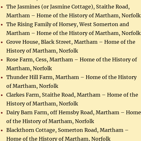
The Jasmines (or Jasmine Cottage), Staithe Road,
Martham – Home of the History of Martham, Norfolk
The Rising Family of Horsey, West Somerton and
Martham – Home of the History of Martham, Norfolk
Grove House, Black Street, Martham – Home of the
History of Martham, Norfolk
Rose Farm, Cess, Martham – Home of the History of
Martham, Norfolk
Thunder Hill Farm, Martham – Home of the History
of Martham, Norfolk
Clarkes Farm, Staithe Road, Martham – Home of the
History of Martham, Norfolk
Dairy Barn Farm, off Hemsby Road, Martham – Home
of the History of Martham, Norfolk
Blackthorn Cottage, Somerton Road, Martham –
Home of the History of Martham, Norfolk