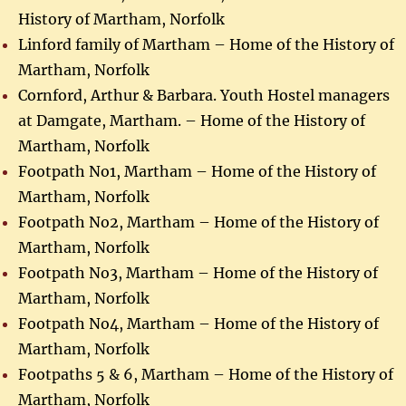
History of Martham, Norfolk
Linford family of Martham – Home of the History of
Martham, Norfolk
Cornford, Arthur & Barbara. Youth Hostel managers
at Damgate, Martham. – Home of the History of
Martham, Norfolk
Footpath No1, Martham – Home of the History of
Martham, Norfolk
Footpath No2, Martham – Home of the History of
Martham, Norfolk
Footpath No3, Martham – Home of the History of
Martham, Norfolk
Footpath No4, Martham – Home of the History of
Martham, Norfolk
Footpaths 5 & 6, Martham – Home of the History of
Martham, Norfolk