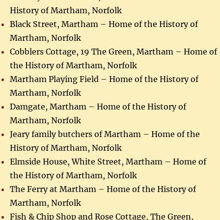
History of Martham, Norfolk
Black Street, Martham – Home of the History of
Martham, Norfolk
Cobblers Cottage, 19 The Green, Martham – Home of
the History of Martham, Norfolk
Martham Playing Field – Home of the History of
Martham, Norfolk
Damgate, Martham – Home of the History of
Martham, Norfolk
Jeary family butchers of Martham – Home of the
History of Martham, Norfolk
Elmside House, White Street, Martham – Home of
the History of Martham, Norfolk
The Ferry at Martham – Home of the History of
Martham, Norfolk
Fish & Chip Shop and Rose Cottage, The Green,