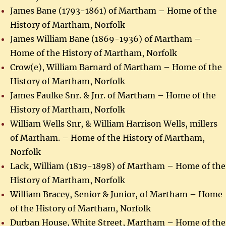
James Bane (1793-1861) of Martham – Home of the
History of Martham, Norfolk
James William Bane (1869-1936) of Martham –
Home of the History of Martham, Norfolk
Crow(e), William Barnard of Martham – Home of the
History of Martham, Norfolk
James Faulke Snr. & Jnr. of Martham – Home of the
History of Martham, Norfolk
William Wells Snr, & William Harrison Wells, millers
of Martham. – Home of the History of Martham,
Norfolk
Lack, William (1819-1898) of Martham – Home of the
History of Martham, Norfolk
William Bracey, Senior & Junior, of Martham – Home
of the History of Martham, Norfolk
Durban House, White Street, Martham – Home of the