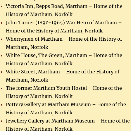
Victoria Inn, Repps Road, Martham – Home of the
History of Martham, Norfolk
John Turner (1890-1965) War Hero of Martham –
Home of the History of Martham, Norfolk
Wherrymen of Martham – Home of the History of
Martham, Norfolk
White House, The Green, Martham – Home of the
History of Martham, Norfolk
White Street, Martham – Home of the History of
Martham, Norfolk
The former Martham Youth Hostel – Home of the
History of Martham, Norfolk
Pottery Gallery at Martham Museum – Home of the
History of Martham, Norfolk
Jewellery Gallery at Martham Museum – Home of the
History of Martham, Norfolk