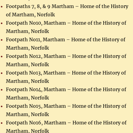
Footpaths 7, 8, & 9 Martham – Home of the History
of Martham, Norfolk
Footpath No10, Martham – Home of the History of
Martham, Norfolk
Footpath No11, Martham – Home of the History of
Martham, Norfolk
Footpath No12, Martham – Home of the History of
Martham, Norfolk
Footpath No13, Martham – Home of the History of
Martham, Norfolk
Footpath No14, Martham – Home of the History of
Martham, Norfolk
Footpath No15, Martham – Home of the History of
Martham, Norfolk
Footpath No16, Martham – Home of the History of
Martham, Norfolk