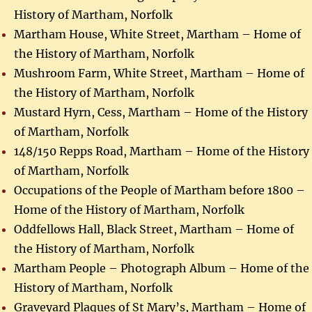
History of Martham, Norfolk
Martham House, White Street, Martham – Home of
the History of Martham, Norfolk
Mushroom Farm, White Street, Martham – Home of
the History of Martham, Norfolk
Mustard Hyrn, Cess, Martham – Home of the History
of Martham, Norfolk
148/150 Repps Road, Martham – Home of the History
of Martham, Norfolk
Occupations of the People of Martham before 1800 –
Home of the History of Martham, Norfolk
Oddfellows Hall, Black Street, Martham – Home of
the History of Martham, Norfolk
Martham People – Photograph Album – Home of the
History of Martham, Norfolk
Graveyard Plaques of St Mary’s, Martham – Home of