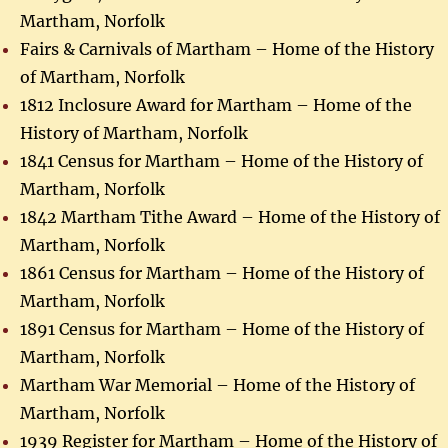
Martham, Norfolk
Fairs & Carnivals of Martham – Home of the History
of Martham, Norfolk
1812 Inclosure Award for Martham – Home of the
History of Martham, Norfolk
1841 Census for Martham – Home of the History of
Martham, Norfolk
1842 Martham Tithe Award – Home of the History of
Martham, Norfolk
1861 Census for Martham – Home of the History of
Martham, Norfolk
1891 Census for Martham – Home of the History of
Martham, Norfolk
Martham War Memorial – Home of the History of
Martham, Norfolk
1939 Register for Martham – Home of the History of