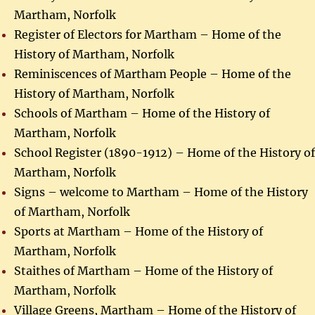
Martham, Norfolk
Register of Electors for Martham – Home of the
History of Martham, Norfolk
Reminiscences of Martham People – Home of the
History of Martham, Norfolk
Schools of Martham – Home of the History of
Martham, Norfolk
School Register (1890-1912) – Home of the History of
Martham, Norfolk
Signs – welcome to Martham – Home of the History
of Martham, Norfolk
Sports at Martham – Home of the History of
Martham, Norfolk
Staithes of Martham – Home of the History of
Martham, Norfolk
Village Greens, Martham – Home of the History of