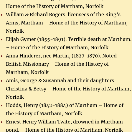
Home of the History of Martham, Norfolk
William & Richard Rogers, licensees of the King’s
Arms, Martham – Home of the History of Martham,
Norfolk
Elijah Gymer (1855-1891). Terrible death at Martham.
– Home of the History of Martham, Norfolk
Anna Hinderer, nee Martin, (1827-1870). Noted
British Missionary – Home of the History of
Martham, Norfolk
Amis, George & Susannah and their daughters
Christina & Betsy – Home of the History of Martham,
Norfolk
Hodds, Henry (1842-1884) of Martham – Home of
the History of Martham, Norfolk
Ernest Henry William Twite, drowned in Martham
pond. – Home of the History of Martham, Norfolk