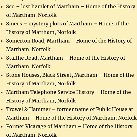
Sco – lost hamlet of Martham – Home of the History
of Martham, Norfolk
Smees – mystery plots of Martham – Home of the
History of Martham, Norfolk
Somerton Road, Martham – Home of the History of
Martham, Norfolk
Staithe Road, Martham – Home of the History of
Martham, Norfolk
Stone Houses, Black Street, Martham – Home of the
History of Martham, Norfolk
Martham Telephone Service History – Home of the
History of Martham, Norfolk
Trowel & Hammer – former name of Public House at
Martham – Home of the History of Martham, Norfolk
Former Vicarage of Martham – Home of the History
of Martham, Norfolk