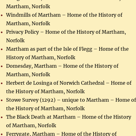
Martham, Norfolk
Windmills of Martham – Home of the History of
Martham, Norfolk
Privacy Policy – Home of the History of Martham,
Norfolk
Martham as part of the Isle of Flegg – Home of the
History of Martham, Norfolk
Domesday, Martham – Home of the History of
Martham, Norfolk
Herbert de Losinga of Norwich Cathedral – Home of
the History of Martham, Norfolk
Stowe Survey (1292) – unique to Martham – Home of
the History of Martham, Norfolk
The Black Death at Martham – Home of the History
of Martham, Norfolk
Ferrygate, Martham – Home of the History of