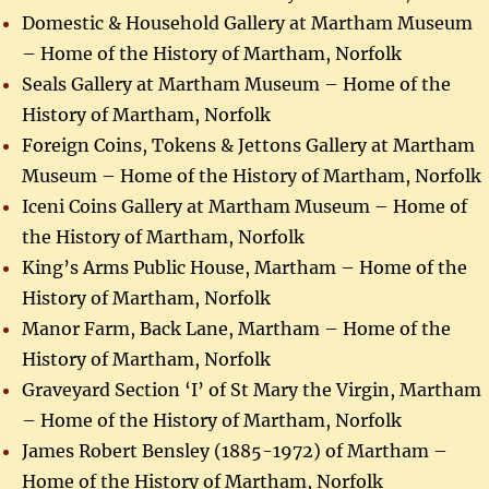
Domestic & Household Gallery at Martham Museum
– Home of the History of Martham, Norfolk
Seals Gallery at Martham Museum – Home of the
History of Martham, Norfolk
Foreign Coins, Tokens & Jettons Gallery at Martham
Museum – Home of the History of Martham, Norfolk
Iceni Coins Gallery at Martham Museum – Home of
the History of Martham, Norfolk
King’s Arms Public House, Martham – Home of the
History of Martham, Norfolk
Manor Farm, Back Lane, Martham – Home of the
History of Martham, Norfolk
Graveyard Section ‘I’ of St Mary the Virgin, Martham
– Home of the History of Martham, Norfolk
James Robert Bensley (1885-1972) of Martham –
Home of the History of Martham, Norfolk