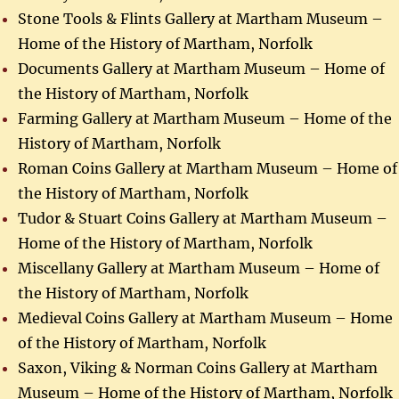
Stone Tools & Flints Gallery at Martham Museum –
Home of the History of Martham, Norfolk
Documents Gallery at Martham Museum – Home of
the History of Martham, Norfolk
Farming Gallery at Martham Museum – Home of the
History of Martham, Norfolk
Roman Coins Gallery at Martham Museum – Home of
the History of Martham, Norfolk
Tudor & Stuart Coins Gallery at Martham Museum –
Home of the History of Martham, Norfolk
Miscellany Gallery at Martham Museum – Home of
the History of Martham, Norfolk
Medieval Coins Gallery at Martham Museum – Home
of the History of Martham, Norfolk
Saxon, Viking & Norman Coins Gallery at Martham
Museum – Home of the History of Martham, Norfolk