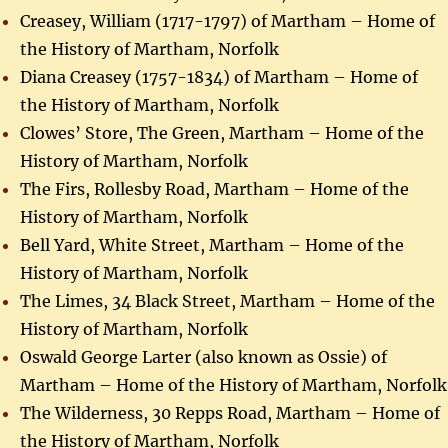
Creasey, William (1717-1797) of Martham – Home of
the History of Martham, Norfolk
Diana Creasey (1757-1834) of Martham – Home of
the History of Martham, Norfolk
Clowes’ Store, The Green, Martham – Home of the
History of Martham, Norfolk
The Firs, Rollesby Road, Martham – Home of the
History of Martham, Norfolk
Bell Yard, White Street, Martham – Home of the
History of Martham, Norfolk
The Limes, 34 Black Street, Martham – Home of the
History of Martham, Norfolk
Oswald George Larter (also known as Ossie) of
Martham – Home of the History of Martham, Norfolk
The Wilderness, 30 Repps Road, Martham – Home of
the History of Martham, Norfolk