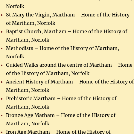
Norfolk
St Mary the Virgin, Martham – Home of the History
of Martham, Norfolk
Baptist Church, Martham – Home of the History of
Martham, Norfolk
Methodists – Home of the History of Martham,
Norfolk
Guided Walks around the centre of Martham – Home
of the History of Martham, Norfolk
Ancient History of Martham – Home of the History of
Martham, Norfolk
Prehistoric Martham – Home of the History of
Martham, Norfolk
Bronze Age Matham – Home of the History of
Martham, Norfolk
Iron Age Martham – Home of the History of