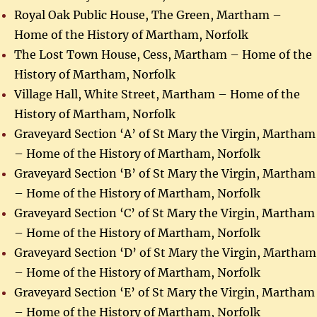
Royal Oak Public House, The Green, Martham –
Home of the History of Martham, Norfolk
The Lost Town House, Cess, Martham – Home of the
History of Martham, Norfolk
Village Hall, White Street, Martham – Home of the
History of Martham, Norfolk
Graveyard Section ‘A’ of St Mary the Virgin, Martham
– Home of the History of Martham, Norfolk
Graveyard Section ‘B’ of St Mary the Virgin, Martham
– Home of the History of Martham, Norfolk
Graveyard Section ‘C’ of St Mary the Virgin, Martham
– Home of the History of Martham, Norfolk
Graveyard Section ‘D’ of St Mary the Virgin, Martham
– Home of the History of Martham, Norfolk
Graveyard Section ‘E’ of St Mary the Virgin, Martham
– Home of the History of Martham, Norfolk