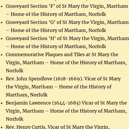
Graveyard Section ‘F’ of St Mary the Virgin, Martham
– Home of the History of Martham, Norfolk
Graveyard Section ‘G’ of St Mary the Virgin, Martham
– Home of the History of Martham, Norfolk
Graveyard Section ‘H’ of St Mary the Virgin, Martham
– Home of the History of Martham, Norfolk
Commemorative Plaques and Tiles at St Mary the
Virgin, Martham – Home of the History of Martham,
Norfolk
Rev. John Spendlove (1618-1669). Vicar of St Mary
the Virgin, Martham – Home of the History of
Martham, Norfolk
Benjamin Lawrence (1644-1683) Vicar of St Mary the
Virgin, Martham – Home of the History of Martham,
Norfolk
Rev. Henry Curtis, Vicar of St Mary the Virgin,