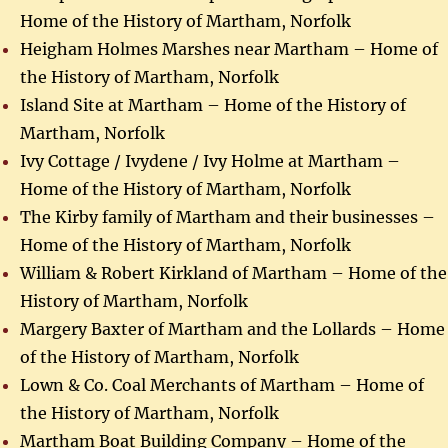
Home of the History of Martham, Norfolk
Heigham Holmes Marshes near Martham – Home of
the History of Martham, Norfolk
Island Site at Martham – Home of the History of
Martham, Norfolk
Ivy Cottage / Ivydene / Ivy Holme at Martham –
Home of the History of Martham, Norfolk
The Kirby family of Martham and their businesses –
Home of the History of Martham, Norfolk
William & Robert Kirkland of Martham – Home of the
History of Martham, Norfolk
Margery Baxter of Martham and the Lollards – Home
of the History of Martham, Norfolk
Lown & Co. Coal Merchants of Martham – Home of
the History of Martham, Norfolk
Martham Boat Building Company – Home of the