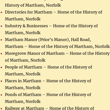
History of Martham, Norfolk
Directories for Martham – Home of the History of
Martham, Norfolk
Industry & Businesses – Home of the History of
Martham, Norfolk
Martham Manor (Prior’s Manor), Hall Road,
Martham – Home of the History of Martham, Norfolk
Moregrove Manor of Martham – Home of the History
of Martham, Norfolk
People of Martham – Home of the History of
Martham, Norfolk
Places in Martham – Home of the History of
Martham, Norfolk
Ponds of Martham – Home of the History of
Martham, Norfolk
Railway at Martham – Home of the History of