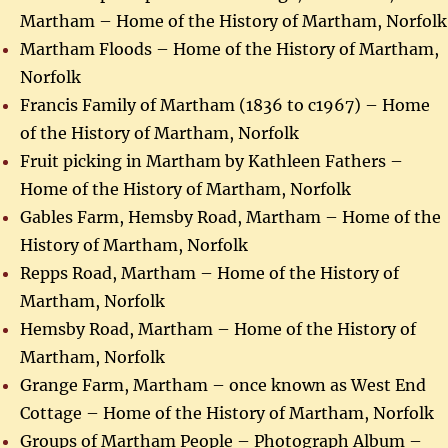
Martham – Home of the History of Martham, Norfolk
Martham Floods – Home of the History of Martham,
Norfolk
Francis Family of Martham (1836 to c1967) – Home
of the History of Martham, Norfolk
Fruit picking in Martham by Kathleen Fathers –
Home of the History of Martham, Norfolk
Gables Farm, Hemsby Road, Martham – Home of the
History of Martham, Norfolk
Repps Road, Martham – Home of the History of
Martham, Norfolk
Hemsby Road, Martham – Home of the History of
Martham, Norfolk
Grange Farm, Martham – once known as West End
Cottage – Home of the History of Martham, Norfolk
Groups of Martham People – Photograph Album –