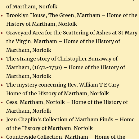
of Martham, Norfolk
Brooklyn House, The Green, Martham – Home of the
History of Martham, Norfolk
Graveyard Area for the Scattering of Ashes at St Mary
the Virgin, Martham – Home of the History of
Martham, Norfolk
The strange story of Christopher Burraway of
Martham, (1672-1730) – Home of the History of
Martham, Norfolk
The mystery concerning Rev. William T E Cary –
Home of the History of Martham, Norfolk
Cess, Martham, Norfolk – Home of the History of
Martham, Norfolk
Jean Chaplin’s Collection of Martham Finds – Home
of the History of Martham, Norfolk
Countryside Collection, Martham – Home of the