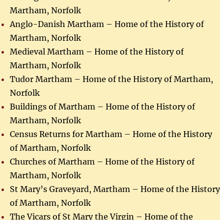
Martham, Norfolk
Anglo-Danish Martham – Home of the History of
Martham, Norfolk
Medieval Martham – Home of the History of
Martham, Norfolk
Tudor Martham – Home of the History of Martham,
Norfolk
Buildings of Martham – Home of the History of
Martham, Norfolk
Census Returns for Martham – Home of the History
of Martham, Norfolk
Churches of Martham – Home of the History of
Martham, Norfolk
St Mary’s Graveyard, Martham – Home of the History
of Martham, Norfolk
The Vicars of St Mary the Virgin – Home of the