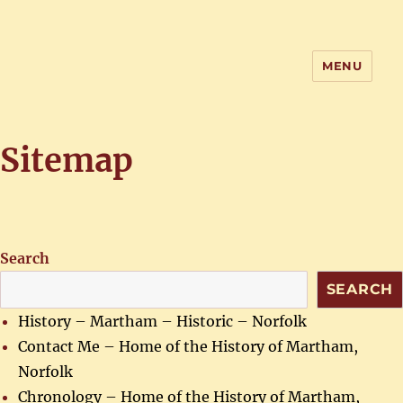
MENU
Home of the History of Martham,
Norfolk
Sitemap
Search
SEARCH
History – Martham – Historic – Norfolk
Contact Me – Home of the History of Martham,
Norfolk
Chronology – Home of the History of Martham,