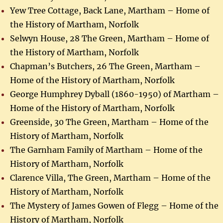
Yew Tree Cottage, Back Lane, Martham – Home of
the History of Martham, Norfolk
Selwyn House, 28 The Green, Martham – Home of
the History of Martham, Norfolk
Chapman’s Butchers, 26 The Green, Martham –
Home of the History of Martham, Norfolk
George Humphrey Dyball (1860-1950) of Martham –
Home of the History of Martham, Norfolk
Greenside, 30 The Green, Martham – Home of the
History of Martham, Norfolk
The Garnham Family of Martham – Home of the
History of Martham, Norfolk
Clarence Villa, The Green, Martham – Home of the
History of Martham, Norfolk
The Mystery of James Gowen of Flegg – Home of the
History of Martham, Norfolk