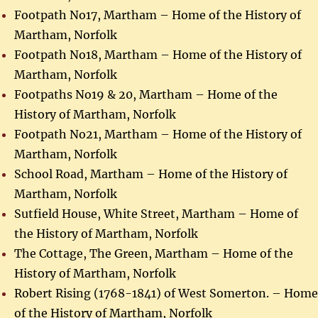
Footpath No17, Martham – Home of the History of
Martham, Norfolk
Footpath No18, Martham – Home of the History of
Martham, Norfolk
Footpaths No19 & 20, Martham – Home of the
History of Martham, Norfolk
Footpath No21, Martham – Home of the History of
Martham, Norfolk
School Road, Martham – Home of the History of
Martham, Norfolk
Sutfield House, White Street, Martham – Home of
the History of Martham, Norfolk
The Cottage, The Green, Martham – Home of the
History of Martham, Norfolk
Robert Rising (1768-1841) of West Somerton. – Home
of the History of Martham, Norfolk