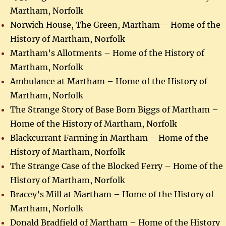
Martham, Norfolk
Norwich House, The Green, Martham – Home of the
History of Martham, Norfolk
Martham’s Allotments – Home of the History of
Martham, Norfolk
Ambulance at Martham – Home of the History of
Martham, Norfolk
The Strange Story of Base Born Biggs of Martham –
Home of the History of Martham, Norfolk
Blackcurrant Farming in Martham – Home of the
History of Martham, Norfolk
The Strange Case of the Blocked Ferry – Home of the
History of Martham, Norfolk
Bracey’s Mill at Martham – Home of the History of
Martham, Norfolk
Donald Bradfield of Martham – Home of the History