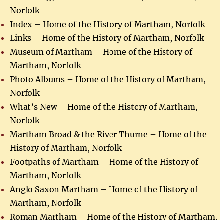
Norfolk
Index – Home of the History of Martham, Norfolk
Links – Home of the History of Martham, Norfolk
Museum of Martham – Home of the History of
Martham, Norfolk
Photo Albums – Home of the History of Martham,
Norfolk
What’s New – Home of the History of Martham,
Norfolk
Martham Broad & the River Thurne – Home of the
History of Martham, Norfolk
Footpaths of Martham – Home of the History of
Martham, Norfolk
Anglo Saxon Martham – Home of the History of
Martham, Norfolk
Roman Martham – Home of the History of Martham,