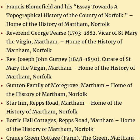
Francis Blomefield and his “Essay Towards A
Topographical History of the County of Norfolk.” –
Home of the History of Martham, Norfolk
Reverend George Pearse (1793-1882. Vicar of St Mary
the Virgin, Martham. – Home of the History of
Martham, Norfolk
Rev. Joseph John Gurney (1848-1890). Curate of St
Mary the Virgin, Martham – Home of the History of
Martham, Norfolk
Gunton Family of Moregrove, Martham – Home of
the History of Martham, Norfolk
Star Inn, Repps Road, Martham – Home of the
History of Martham, Norfolk
Bottle Hall Cottages, Repps Road, Martham – Home
of the History of Martham, Norfolk
Cranes Green Cottage (Farm), The Green, Martham –