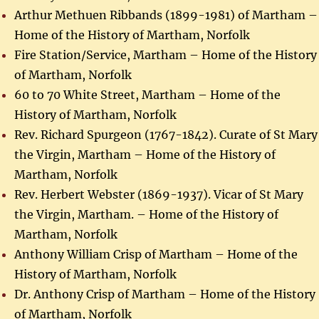
Arthur Methuen Ribbands (1899-1981) of Martham –
Home of the History of Martham, Norfolk
Fire Station/Service, Martham – Home of the History
of Martham, Norfolk
60 to 70 White Street, Martham – Home of the
History of Martham, Norfolk
Rev. Richard Spurgeon (1767-1842). Curate of St Mary
the Virgin, Martham – Home of the History of
Martham, Norfolk
Rev. Herbert Webster (1869-1937). Vicar of St Mary
the Virgin, Martham. – Home of the History of
Martham, Norfolk
Anthony William Crisp of Martham – Home of the
History of Martham, Norfolk
Dr. Anthony Crisp of Martham – Home of the History
of Martham, Norfolk