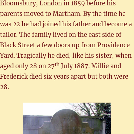
Bloomsbury, London in 1859 before his
parents moved to Martham. By the time he
was 22 he had joined his father and become a
tailor. The family lived on the east side of
Black Street a few doors up from Providence
Yard. Tragically he died, like his sister, when
th
aged only 28 on 27
July 1887. Millie and
Frederick died six years apart but both were
28.