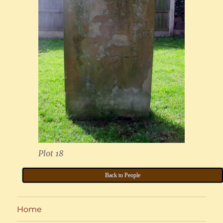
Plot 18
Back to People
Home