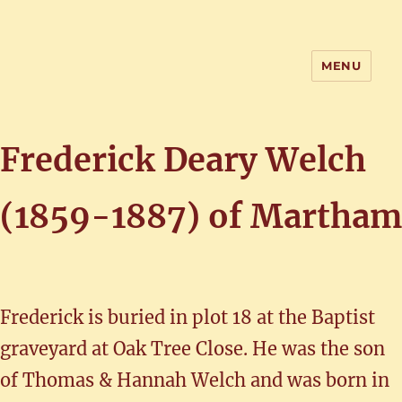
MENU
Home of the History of Martham,
Norfolk
Frederick Deary Welch
(1859-1887) of Martham
Frederick is buried in plot 18 at the Baptist
graveyard at Oak Tree Close. He was the son
of Thomas & Hannah Welch and was born in