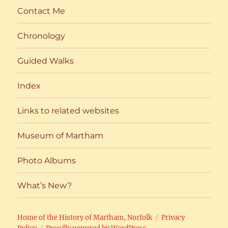
Contact Me
Chronology
Guided Walks
Index
Links to related websites
Museum of Martham
Photo Albums
What’s New?
Home of the History of Martham, Norfolk
Privacy