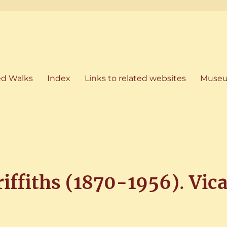
artham, Norfolk
ed Walks
Index
Links to related websites
Museu
riffiths (1870-1956)
.
Vica