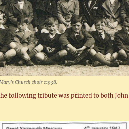
t Mary’s Church choir c1938.
he following tribute was printed to both John