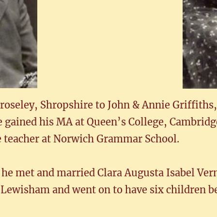
oseley, Shropshire to John & Annie Griffiths,
e gained his MA at Queen’s College, Cambridg
e teacher at Norwich Grammar School.
 he met and married Clara Augusta Isabel Ver
 Lewisham and went on to have six children b