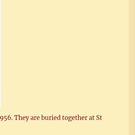
956. They are buried together at St