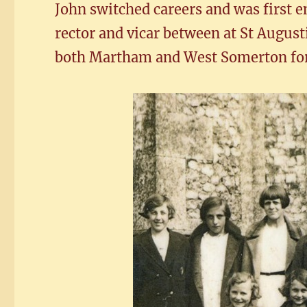
John switched careers and was first e
rector and vicar between at St Augus
both Martham and West Somerton for 