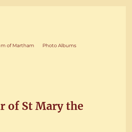
m of Martham
Photo Albums
r of St Mary the