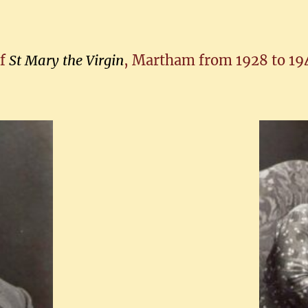
of
St Mary the Virgin
, Martham from 1928 to 194