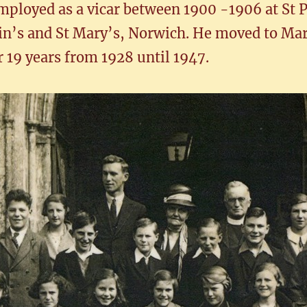
mployed as a vicar between 1900 -1906 at St P
tin’s and St Mary’s, Norwich. He moved to Mar
19 years from 1928 until 1947.