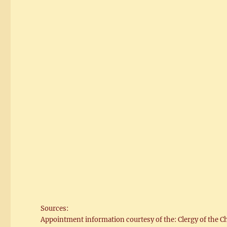
Sources:
Appointment information courtesy of the: Clergy of the C