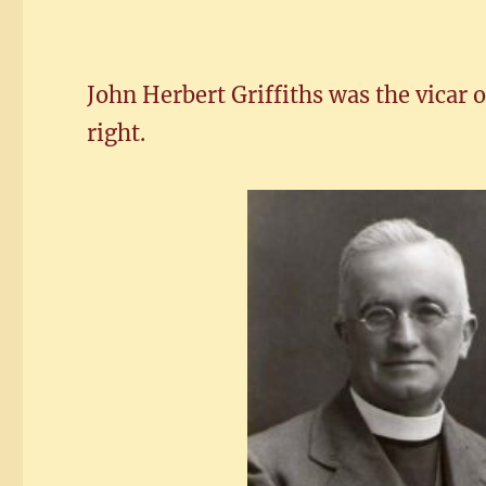
John Herbert Griffiths was the vicar 
right.