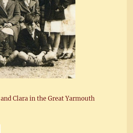
 and Clara in the Great Yarmouth