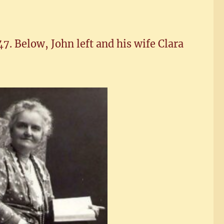
7. Below, John left and his wife Clara