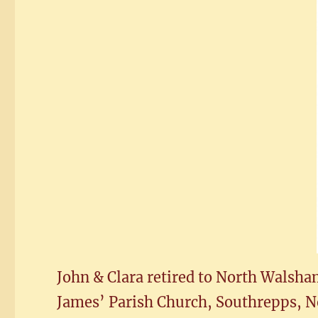
John & Clara retired to North Walsham
James’ Parish Church, Southrepps, No