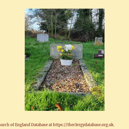
hurch of England Database at https://theclergydatabase.org.uk.