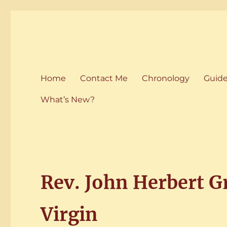
Home of the History of M
Martham History
Home
Contact Me
Chronology
Guid
What’s New?
Rev. John Herbert G
Virgin