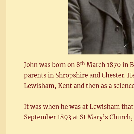
th
John was born on 8
March 1870 in Br
parents in Shropshire and Chester. H
Lewisham, Kent and then as a scienc
It was when he was at Lewisham that
September 1893 at St Mary’s Church,