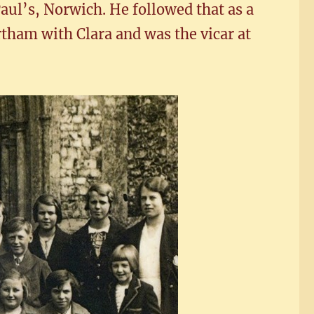
aul’s, Norwich. He followed that as a
tham with Clara and was the vicar at