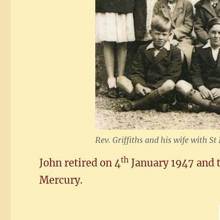
Rev. Griffiths and his wife with S
th
John retired on 4
January 1947 and t
Mercury.