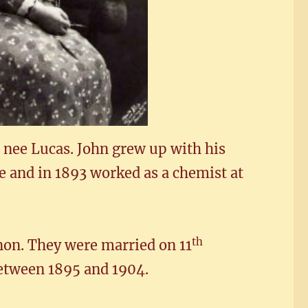
 nee Lucas. John grew up with his
e and in 1893 worked as a chemist at
th
non. They were married on 11
etween 1895 and 1904.