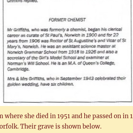
 where she died in 1951 and he passed on in 1
rfolk. Their grave is shown below.