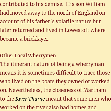
contributed to his demise. His son William
had moved away to the north of England on
account of his father’s volatile nature but
later returned and lived in Lowestoft where
became a bricklayer.
Other Local Wherrymen
The itinerant nature of being a wherryman
means it is sometimes difficult to trace those
who lived on the boats they owned or worked
on. Nevertheless, the closeness of Martham
to the
River Thurne
meant that some men who
worked on the river also had homes and