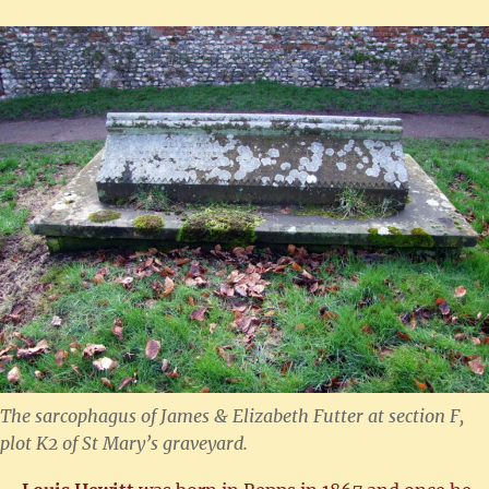
The sarcophagus of James & Elizabeth Futter at section F,
plot K2 of St Mary’s graveyard.