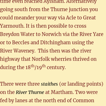
time even reached Aylsham. Alternatively
going south from the Thurne junction you
could meander your way via Acle to Great
Yarmouth. It is then possible to cross
Breydon Water to Norwich via the River Yare
or to Beccles and Ditchingham using the
River Waveney. This then was the river
highway that Norfolk wherries thrived on
th
th
during the 18
/19
century.
There were three
staithes
(or landing points)
on the
River Thurne
at Martham. Two were
fed by lanes at the north end of Common