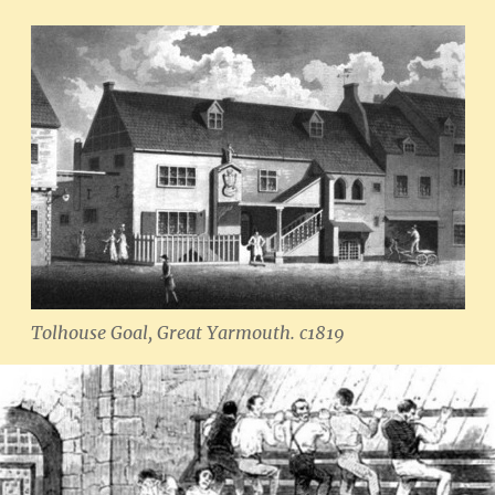
Tolhouse Goal, Great Yarmouth. c1819