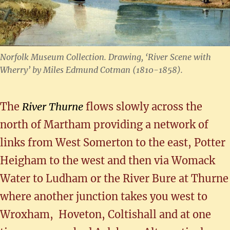
Norfolk Museum Collection. Drawing, ‘River Scene with
Wherry’ by Miles Edmund Cotman (1810-1858).
The
River Thurne
flows slowly across the
north of Martham providing a network of
links from West Somerton to the east, Potter
Heigham to the west and then via Womack
Water to Ludham or the River Bure at Thurne
where another junction takes you west to
Wroxham, Hoveton, Coltishall and at one