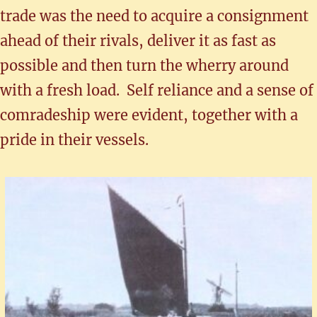
trade was the need to acquire a consignment
ahead of their rivals, deliver it as fast as
possible and then turn the wherry around
with a fresh load. Self reliance and a sense of
comradeship were evident, together with a
pride in their vessels.