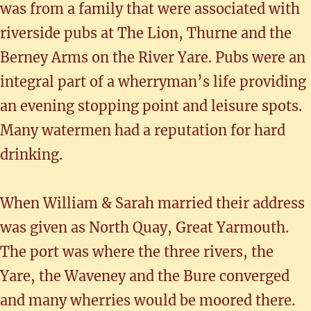
was from a family that were associated with
riverside pubs at The Lion, Thurne and the
Berney Arms on the River Yare. Pubs were an
integral part of a wherryman’s life providing
an evening stopping point and leisure spots.
Many watermen had a reputation for hard
drinking.
When William & Sarah married their address
was given as North Quay, Great Yarmouth.
The port was where the three rivers, the
Yare, the Waveney and the Bure converged
and many wherries would be moored there.