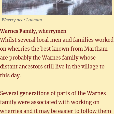
Wherry near Ludham
Warnes Family, wherrymen
Whilst several local men and families worked
on wherries the best known from Martham
are probably the Warnes family whose
distant ancestors still live in the village to
this day.
Several generations of parts of the Warnes
family were associated with working on
wherries and it may be easier to follow them