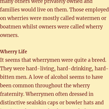
many others were privately owned and
families would live on them. Those employed
on wherries were mostly called watermen or
boatmen whilst owners were called wherry
owners.
Wherry Life
It seems that wherrymen were quite a breed.
They were hard-living, hard-drinking, hard-
bitten men. A love of alcohol seems to have
been common throughout the wherry
fraternity. Wherrymen often dressed in
distinctive sealskin caps or bowler hats and