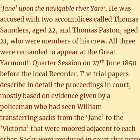
‘Jane’ upon the navigable river Yare’
. He was
accused with two accomplices called Thomas
Saunders, aged 22, and Thomas Paston, aged
21, who were members of his crew. All three
were remanded to appear at the Great
th
Yarmouth Quarter Session on 27
June 1850
before the local Recorder. The trial papers
describe in detail the proceedings in court,
mostly based on evidence given by a
policeman who had seen William
transferring sacks from the ‘Jane’ to the
’Victoria’ that were moored adjacent to each
other. Sacks were produced in court that were