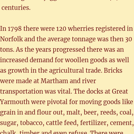
centuries.
In 1798 there were 120 wherries registered in
Norfolk and the average tonnage was then 30
tons. As the years progressed there was an
increased demand for woollen goods as well
as growth in the agricultural trade. Bricks
were made at Martham and river
transportation was vital. The docks at Great
Yarmouth were pivotal for moving goods like
grain in and flour out, malt, beer, reeds, coal,
sugar, tobacco, cattle feed, fertilizer, cement,
chalk, timber and even refuse. There were