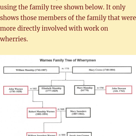
using the family tree shown below. It only
shows those members of the family that were
more directly involved with work on
wherries.