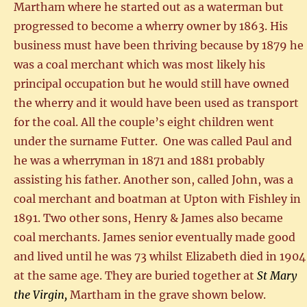
Martham where he started out as a waterman but
progressed to become a wherry owner by 1863. His
business must have been thriving because by 1879 he
was a coal merchant which was most likely his
principal occupation but he would still have owned
the wherry and it would have been used as transport
for the coal. All the couple’s eight children went
under the surname Futter. One was called Paul and
he was a wherryman in 1871 and 1881 probably
assisting his father. Another son, called John, was a
coal merchant and boatman at Upton with Fishley in
1891. Two other sons, Henry & James also became
coal merchants. James senior eventually made good
and lived until he was 73 whilst Elizabeth died in 1904
at the same age. They are buried together at
St Mary
the Virgin,
Martham in the grave shown below.