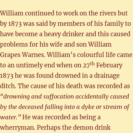
William continued to work on the rivers but
by 1873 was said by members of his family to
have become a heavy drinker and this caused
problems for his wife and son William
Grapes Warnes. William’s colourful life came
th
to an untimely end when on 27
February
1873 he was found drowned in a drainage
ditch. The cause of his death was recorded as
“drowning and suffocation accidentally caused
by the deceased falling into a dyke or stream of
water.”
He was recorded as being a
wherryman. Perhaps the demon drink