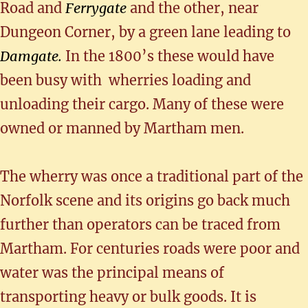
Road and
Ferrygate
and the other, near
Dungeon Corner, by a green lane leading to
Damgate.
In the 1800’s these would have
been busy with wherries loading and
unloading their cargo. Many of these were
owned or manned by Martham men.
The wherry was once a traditional part of the
Norfolk scene and its origins go back much
further than operators can be traced from
Martham. For centuries roads were poor and
water was the principal means of
transporting heavy or bulk goods. It is