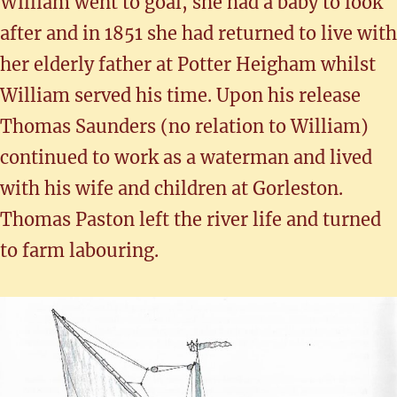
William went to goal, she had a baby to look
after and in 1851 she had returned to live with
her elderly father at Potter Heigham whilst
William served his time. Upon his release
Thomas Saunders (no relation to William)
continued to work as a waterman and lived
with his wife and children at Gorleston.
Thomas Paston left the river life and turned
to farm labouring.