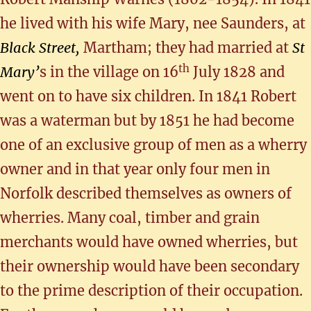
he lived with his wife Mary, nee Saunders, at
Black Street,
Martham; they had married at
St
th
Mary’
s in the village on 16
July 1828 and
went on to have six children. In 1841 Robert
was a waterman but by 1851 he had become
one of an exclusive group of men as a wherry
owner and in that year only four men in
Norfolk described themselves as owners of
wherries. Many coal, timber and grain
merchants would have owned wherries, but
their ownership would have been secondary
to the prime description of their occupation.