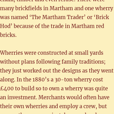
many brickfields in Martham and one wherry
was named ‘The Martham Trader’ or ‘Brick
Hod’ because of the trade in Martham red
bricks.
Wherries were constructed at small yards
without plans following family traditions;
they just worked out the designs as they went
along. In the 1880’s a 30-ton wherry cost
£400 to build so to own a wherry was quite
an investment. Merchants would often have
their own wherries and employ a crew, but