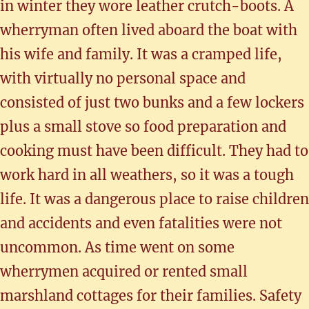
in winter they wore leather crutch-boots. A
wherryman often lived aboard the boat with
his wife and family. It was a cramped life,
with virtually no personal space and
consisted of just two bunks and a few lockers
plus a small stove so food preparation and
cooking must have been difficult. They had to
work hard in all weathers, so it was a tough
life. It was a dangerous place to raise children
and accidents and even fatalities were not
uncommon. As time went on some
wherrymen acquired or rented small
marshland cottages for their families. Safety