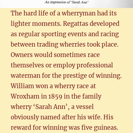
The hard life of a wherryman had its
lighter moments. Regattas developed
as regular sporting events and racing
between trading wherries took place.
Owners would sometimes race
themselves or employ professional
waterman for the prestige of winning.
William won a wherry race at
Wroxham in 1859 in the family
wherry ‘Sarah Ann’, a vessel
obviously named after his wife. His
reward for winning was five guineas.