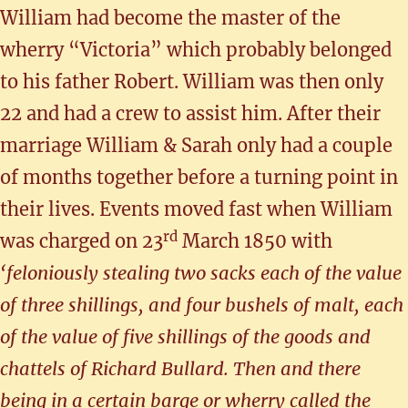
William had become the master of the
wherry “Victoria” which probably belonged
to his father Robert. William was then only
22 and had a crew to assist him. After their
marriage William & Sarah only had a couple
of months together before a turning point in
their lives. Events moved fast when William
rd
was charged on 23
March 1850 with
‘feloniously stealing two sacks each of the value
of three shillings, and four bushels of malt, each
of the value of five shillings of the goods and
chattels of Richard Bullard. Then and there
being in a certain barge or wherry called the