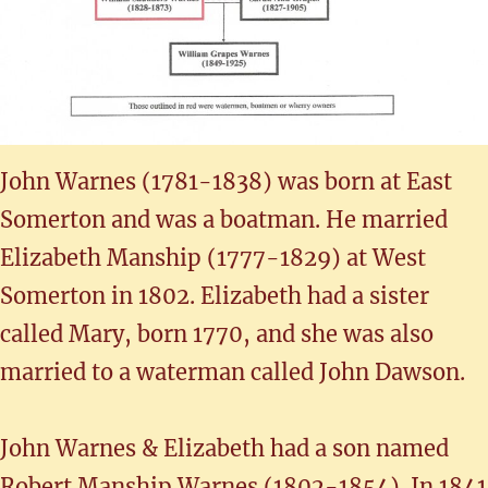
John Warnes (1781-1838) was born at East
Somerton and was a boatman. He married
Elizabeth Manship (1777-1829) at West
Somerton in 1802. Elizabeth had a sister
called Mary, born 1770, and she was also
married to a waterman called John Dawson.
John Warnes & Elizabeth had a son named
Robert Manship Warnes (1802-1854). In 1841