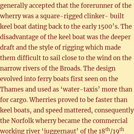
generally accepted that the forerunner of the
wherry was a square-rigged clinker- built
keel boat dating back to the early 1500’s. The
disadvantage of the keel boat was the deeper
draft and the style of rigging which made
them difficult to sail close to the wind on the
narrow rivers of the Broads. The design
evolved into ferry boats first seen on the
Thames and used as ‘water-taxis’ more than
for cargo. Wherries proved to be faster than
keel boats, and speed mattered, consequently
the Norfolk wherry became the commercial
th
th
working river ‘juggernaut’ of the 18
/19