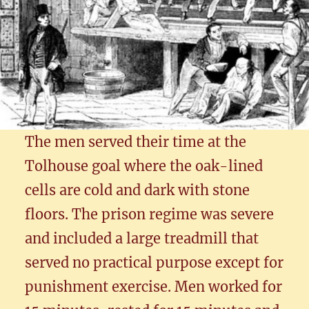
The men served their time at the
Tolhouse goal where the oak-lined
cells are cold and dark with stone
floors. The prison regime was severe
and included a large treadmill that
served no practical purpose except for
punishment exercise. Men worked for