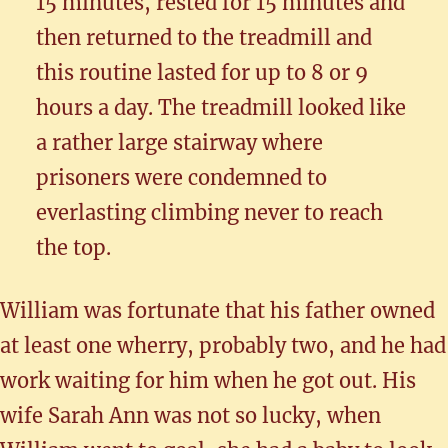
15 minutes, rested for 15 minutes and
then returned to the treadmill and
this routine lasted for up to 8 or 9
hours a day. The treadmill looked like
a rather large stairway where
prisoners were condemned to
everlasting climbing never to reach
the top.
William was fortunate that his father owned
at least one wherry, probably two, and he had
work waiting for him when he got out. His
wife Sarah Ann was not so lucky, when