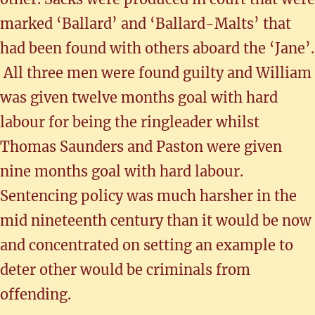
marked ‘Ballard’ and ‘Ballard-Malts’ that
had been found with others aboard the ‘Jane’.
All three men were found guilty and William
was given twelve months goal with hard
labour for being the ringleader whilst
Thomas Saunders and Paston were given
nine months goal with hard labour.
Sentencing policy was much harsher in the
mid nineteenth century than it would be now
and concentrated on setting an example to
deter other would be criminals from
offending.