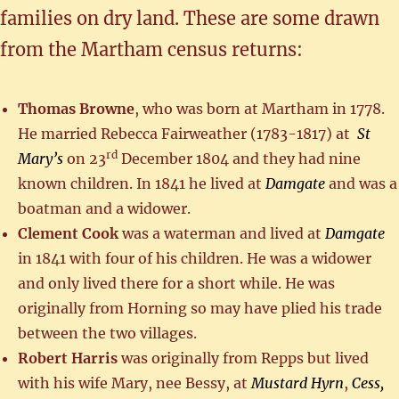
families on dry land. These are some drawn
from the Martham census returns:
Thomas Browne
, who was born at Martham in 1778.
He married Rebecca Fairweather (1783-1817) at
St
rd
Mary’s
on 23
December 1804 and they had nine
known children. In 1841 he lived at
Damgate
and was a
boatman and a widower.
Clement Cook
was a waterman and lived at
Damgate
in 1841 with four of his children. He was a widower
and only lived there for a short while. He was
originally from Horning so may have plied his trade
between the two villages.
Robert Harris
was originally from Repps but lived
with his wife Mary, nee Bessy, at
Mustard Hyrn
,
Cess,