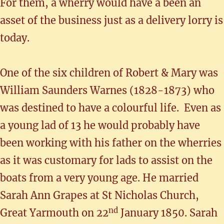
For them, a wherry would have a been an
asset of the business just as a delivery lorry is
today.
One of the six children of Robert & Mary was
William Saunders Warnes (1828-1873) who
was destined to have a colourful life. Even as
a young lad of 13 he would probably have
been working with his father on the wherries
as it was customary for lads to assist on the
boats from a very young age. He married
Sarah Ann Grapes at St Nicholas Church,
nd
Great Yarmouth on 22
January 1850. Sarah