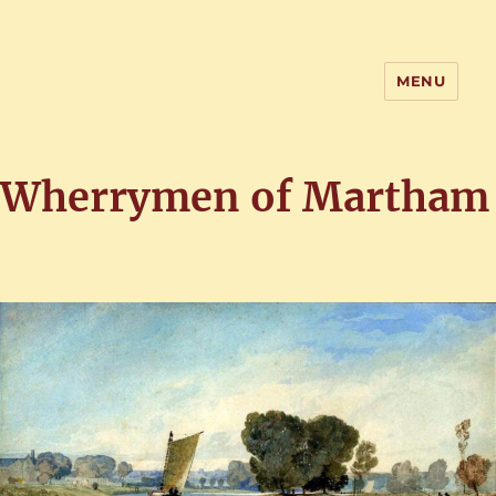
MENU
Home of the History of Martham,
Norfolk
Wherrymen of Martham