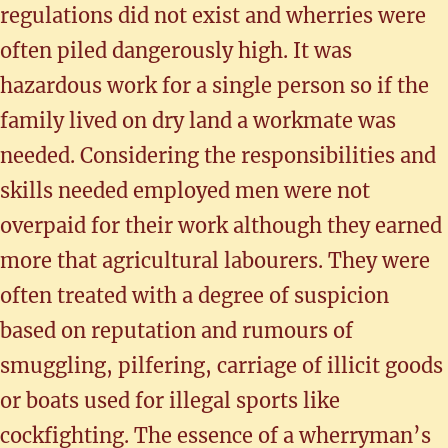
regulations did not exist and wherries were
often piled dangerously high. It was
hazardous work for a single person so if the
family lived on dry land a workmate was
needed. Considering the responsibilities and
skills needed employed men were not
overpaid for their work although they earned
more that agricultural labourers. They were
often treated with a degree of suspicion
based on reputation and rumours of
smuggling, pilfering, carriage of illicit goods
or boats used for illegal sports like
cockfighting. The essence of a wherryman’s