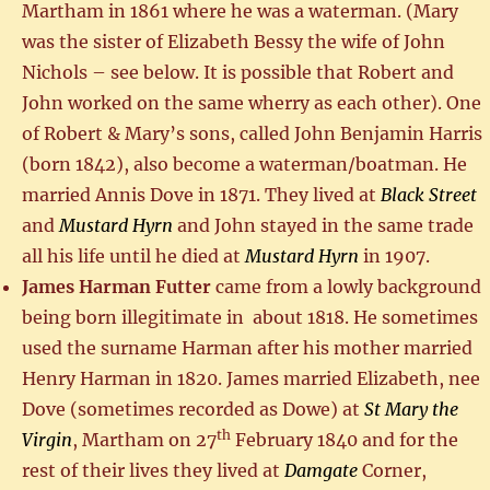
Martham in 1861 where he was a waterman. (Mary
was the sister of Elizabeth Bessy the wife of John
Nichols – see below. It is possible that Robert and
John worked on the same wherry as each other). One
of Robert & Mary’s sons, called John Benjamin Harris
(born 1842), also become a waterman/boatman. He
married Annis Dove in 1871. They lived at
Black Street
and
Mustard Hyrn
and John stayed in the same trade
all his life until he died at
Mustard Hyrn
in 1907.
James Harman Futter
came from a lowly background
being born illegitimate in about 1818. He sometimes
used the surname Harman after his mother married
Henry Harman in 1820. James married Elizabeth, nee
Dove (sometimes recorded as Dowe) at
St Mary the
th
Virgin
, Martham on 27
February 1840 and for the
rest of their lives they lived at
Damgate
Corner,