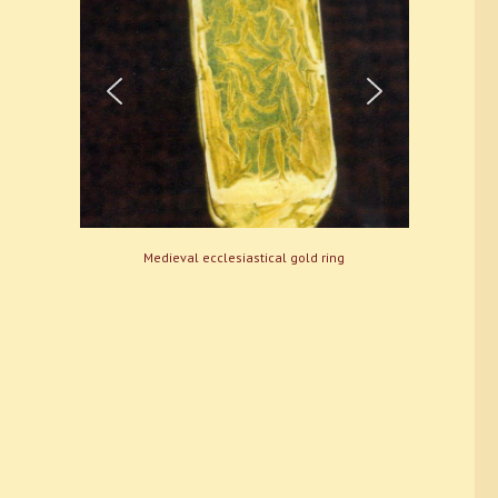
Medieval ecclesiastical gold ring