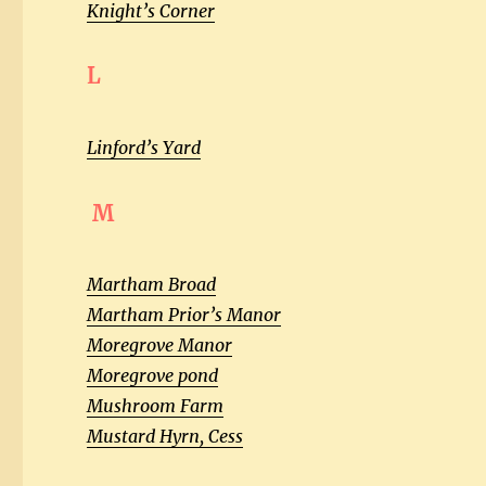
Knight’s Corner
L
Linford’s Yard
M
Martham Broad
Martham Prior’s Manor
Moregrove Manor
Moregrove pond
Mushroom Farm
Mustard Hyrn, Cess