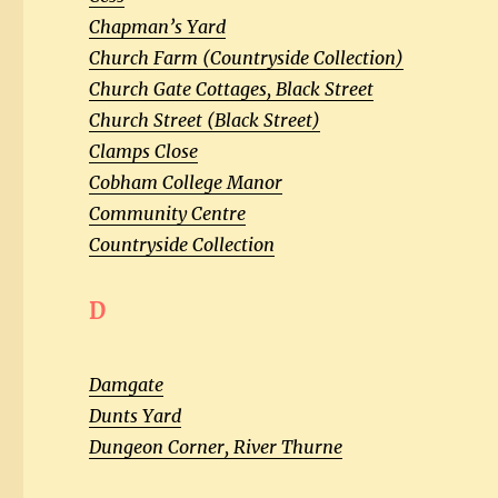
Chapman’s Yard
Church Farm (Countryside Collection)
Church Gate Cottages, Black Street
Church Street (Black Street)
Clamps Close
Cobham College Manor
Community Centre
Countryside Collection
D
Damgate
Dunts Yard
Dungeon Corner, River Thurne