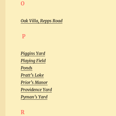
O
Oak Villa, Repps Road
P
Piggins Yard
Playing Field
Ponds
Pratt’s Loke
Prior’s Manor
Providence Yard
Pyman’s Yard
R