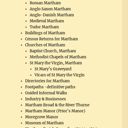
Roman Martham
Anglo Saxon Martham
Anglo-Danish Martham
Medieval Martham
Tudor Martham
Buildings of Martham
Census Returns for Martham
Churches of Martham
Baptist Church, Martham
Methodist Chapels of Martham
St Mary the Virgin, Martham
St Mary’s Graveyard
Vicars of St Mary the Virgin
Directories for Martham
Footpaths -definitive paths
Guided Informal Walks
Industry & Businesses
Martham Broad & the River Thurne
Martham Manor (Prior’s Manor)
Moregrove Manor
Museum of Martham