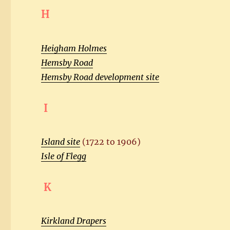
H
Heigham Holmes
Hemsby Road
Hemsby Road development site
I
Island site
(1722 to 1906)
Isle of Flegg
K
Kirkland Drapers