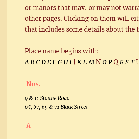
or manors that may, or may not warr
other pages. Clicking on them will eit
that includes some details about the 
Place name begins with:
A
B
C
D
E
F
G
H
I
J
K
L
M
N
O
P
Q
R
S
T
Nos.
9 & 11 Staithe Road
65, 67, 69 & 71 Black Street
A