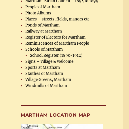
Martham Parish Council – 1894 to 1899
People of Martham
Photo Albums
Places – streets, fields, manors etc
Ponds of Martham
Railway at Martham
Register of Electors for Martham
Reminiscences of Martham People
Schools of Martham
School Register (1890-1912)
Signs – village & welcome
Sports at Martham
Staithes of Martham
Village Greens, Martham
Windmills of Martham
MARTHAM LOCATION MAP