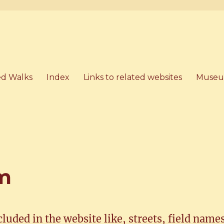
artham, Norfolk
d Walks
Index
Links to related websites
Museu
am
ncluded in the website like, streets, field name