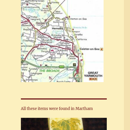
All these items were found in Martham