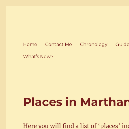
Home of the History of M
Martham History
Home
Contact Me
Chronology
Guide
What’s New?
Places in Marth
Here you will find a list of ‘places’ i