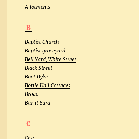
Allotments
B
Baptist Church
Baptist graveyard
Bell Yard, White Street
Black Street
Boat Dyke
Bottle Hall Cottages
Broad
Burnt Yard
C
Cess