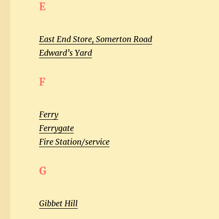
E
East End Store, Somerton Road
Edward’s Yard
F
Ferry
Ferrygate
Fire Station/service
G
Gibbet Hill