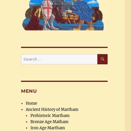
SEARCH
Search
for:
MENU
Home
Ancient History of Martham
Prehistoric Martham
Bronze Age Matham
Iron Age Martham