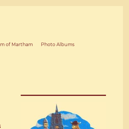
m of Martham
Photo Albums
s