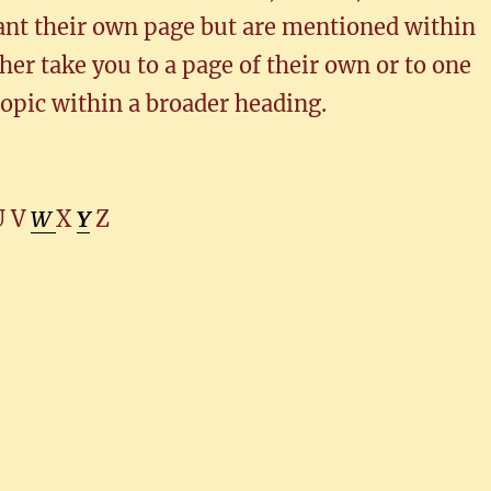
ant their own page but are mentioned within
her take you to a page of their own or to one
topic within a broader heading.
U V
W
X
Y
Z