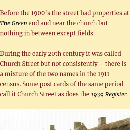
Before the 1900’s the street had properties at
The Green
end and near the church but
nothing in between except fields.
During the early 20th century it was called
Church Street but not consistently – there is
a mixture of the two names in the 1911
census. Some post cards of the same period
call it Church Street as does the
1939 Register.