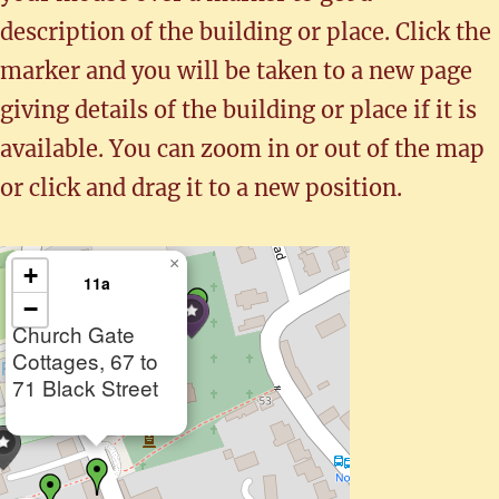
description of the building or place. Click the
marker and you will be taken to a new page
giving details of the building or place if it is
available. You can zoom in or out of the map
or click and drag it to a new position.
×
+
11a
−
Church Gate
Cottages, 67 to
71 Black Street