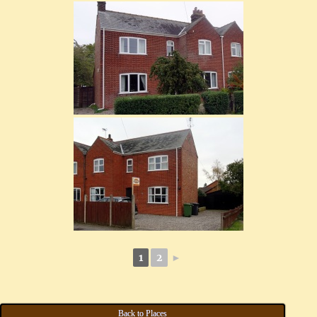
1
2
►
Back to Places