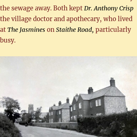
the sewage away. Both kept
Dr. Anthony Crisp
the village doctor and apothecary, who lived
at
The Jasmines
on
Staithe Road,
particularly
busy.