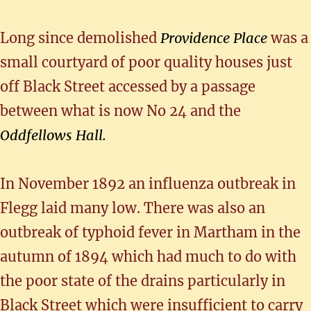
Long since demolished
Providence Place
was a
small courtyard of poor quality houses just
off Black Street accessed by a passage
between what is now No 24 and the
Oddfellows Hall.
In November 1892 an influenza outbreak in
Flegg laid many low. There was also an
outbreak of typhoid fever in Martham in the
autumn of 1894 which had much to do with
the poor state of the drains particularly in
Black Street which were insufficient to carry