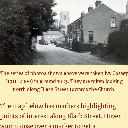
The series of photos shown above were taken Ivy Cossey
(1911-2000) in around 1925. They are taken looking
north along Black Street towards the Church.
The map below has markers highlighting
points of interest along Black Street. Hover
your mouse over a marker to get a