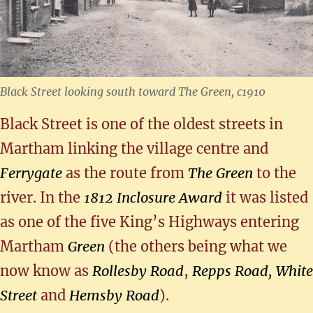
Black Street looking south toward The Green, c1910
Black Street is one of the oldest streets in
Martham linking the village centre and
Ferrygate
as the route from
The Green
to the
river. In the
1812 Inclosure Award
it was listed
as one of the five King’s Highways entering
Martham
Green
(the others being what we
now know as
Rollesby Road
,
Repps Road,
White
Street
and
Hemsby Road
).