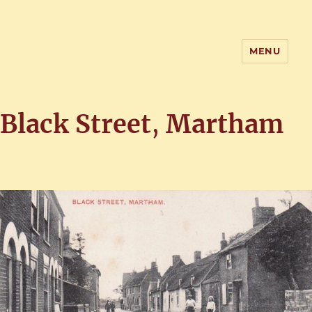
MENU
Home of the History of Martham,
Norfolk
Black Street
,
Martham