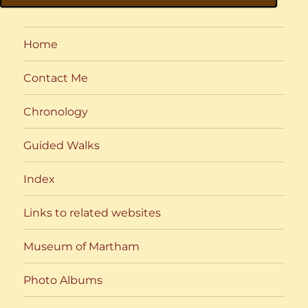
Home
Contact Me
Chronology
Guided Walks
Index
Links to related websites
Museum of Martham
Photo Albums