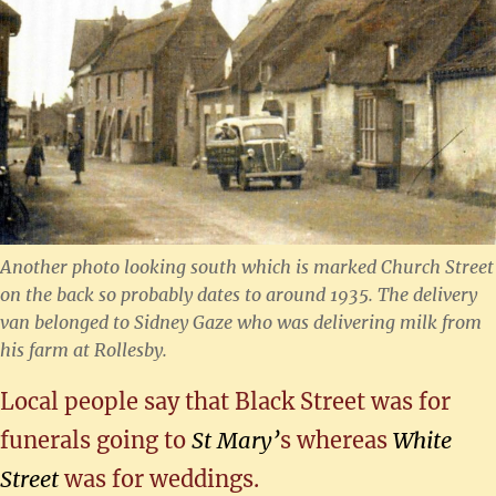
Another photo looking south which is marked Church Street
on the back so probably dates to around 1935. The delivery
van belonged to Sidney Gaze who was delivering milk from
his farm at Rollesby.
Local people say that Black Street was for
funerals going to
St Mary’
s whereas
White
Street
was for weddings.