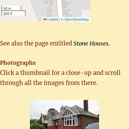
50 m
200 ft
Leaflet
|
©
OpenStreetMap
See also the page entitled
Stone Houses.
Photographs
Click a thumbnail for a close-up and scroll
through all the images from there.