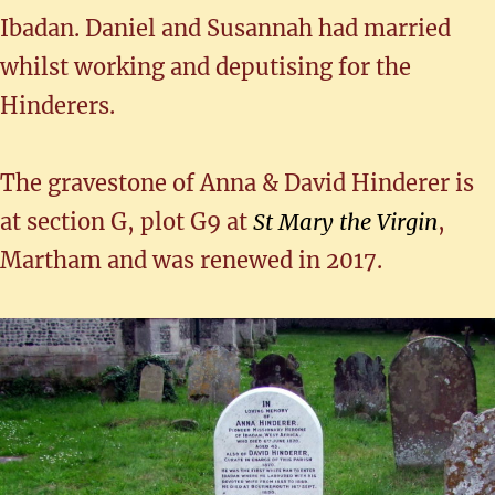
Ibadan. Daniel and Susannah had married
whilst working and deputising for the
Hinderers.
The gravestone of Anna & David Hinderer is
at section G, plot G9 at
St Mary the Virgin
,
Martham and was renewed in 2017.