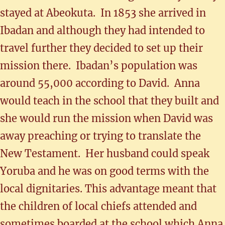
stayed at Abeokuta. In 1853 she arrived in
Ibadan and although they had intended to
travel further they decided to set up their
mission there. Ibadan’s population was
around 55,000 according to David. Anna
would teach in the school that they built and
she would run the mission when David was
away preaching or trying to translate the
New Testament. Her husband could speak
Yoruba and he was on good terms with the
local dignitaries. This advantage meant that
the children of local chiefs attended and
sometimes boarded at the school which Anna