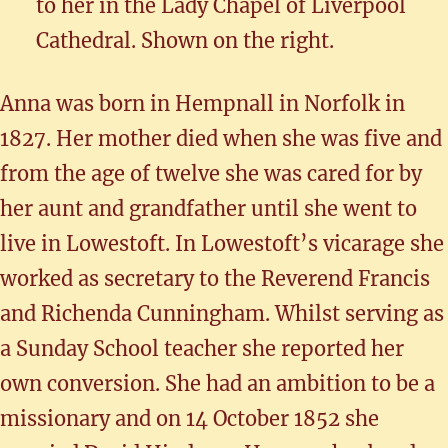
to her in the Lady Chapel of Liverpool
Cathedral. Shown on the right.
Anna was born in Hempnall in Norfolk in
1827. Her mother died when she was five and
from the age of twelve she was cared for by
her aunt and grandfather until she went to
live in Lowestoft. In Lowestoft’s vicarage she
worked as secretary to the Reverend Francis
and Richenda Cunningham. Whilst serving as
a Sunday School teacher she reported her
own conversion. She had an ambition to be a
missionary and on 14 October 1852 she