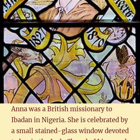
Anna was a British missionary to
Ibadan in Nigeria. She is celebrated by
a small stained-glass window devoted