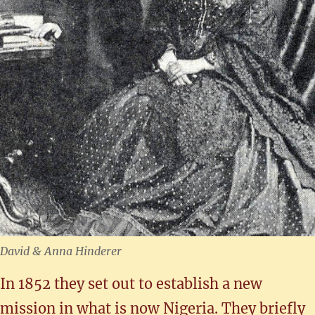
David & Anna Hinderer
In 1852 they set out to establish a new
mission in what is now Nigeria. They briefly