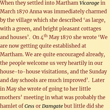
When they settled into Martham
Vicarage
in
March 1870 Anna was immediately charmed
by the village which she described ‘as large,
with a green, and bright pleasant cottages
th
and houses’. On 4
May 1870 she wrote ‘We
are now getting quite established at
Martham. We are quite encouraged already,
the people welcome us very heartily in our
house-to-house visitations, and the Sunday
and day schools are much improved’. Later
in May she wrote of going to her little
mothers’ meeting in what was probably the
hamlet of
Cess
or
Damgate
but little did she