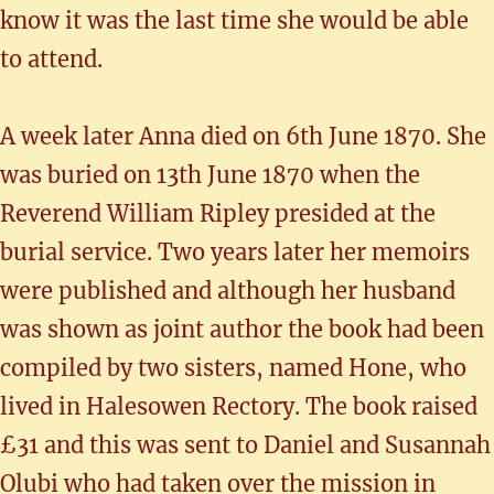
know it was the last time she would be able
to attend.
A week later Anna died on 6th June 1870. She
was buried on 13th June 1870 when the
Reverend William Ripley presided at the
burial service. Two years later her memoirs
were published and although her husband
was shown as joint author the book had been
compiled by two sisters, named Hone, who
lived in Halesowen Rectory. The book raised
£31 and this was sent to Daniel and Susannah
Olubi who had taken over the mission in