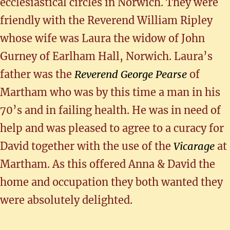
ecclesiastical circles in Norwich. They were
friendly with the Reverend William Ripley
whose wife was Laura the widow of John
Gurney of Earlham Hall, Norwich. Laura’s
father was the
Reverend George Pearse
of
Martham who was by this time a man in his
70’s and in failing health. He was in need of
help and was pleased to agree to a curacy for
David together with the use of the
Vicarage
at
Martham. As this offered Anna & David the
home and occupation they both wanted they
were absolutely delighted.