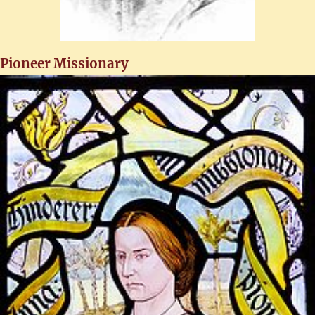
Pioneer Missionary