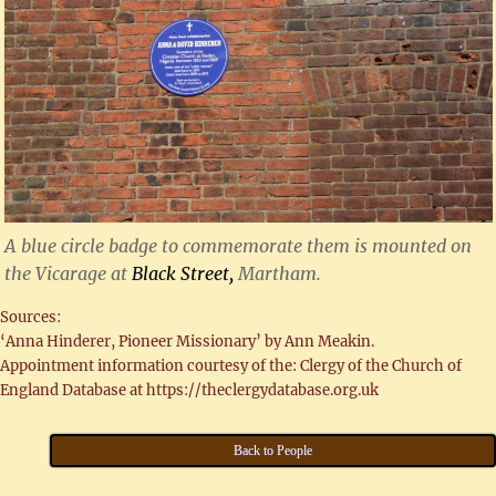
A blue circle badge to commemorate them is mounted on
the Vicarage at
Black Street,
Martham.
Sources:
‘Anna Hinderer, Pioneer Missionary’ by Ann Meakin.
Appointment information courtesy of the: Clergy of the Church of
England Database at https://theclergydatabase.org.uk
Back to People