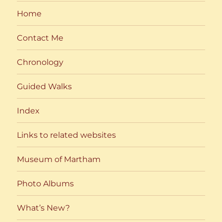
Home
Contact Me
Chronology
Guided Walks
Index
Links to related websites
Museum of Martham
Photo Albums
What’s New?