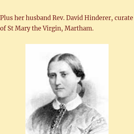
Plus her husband Rev. David Hinderer, curate
of St Mary the Virgin, Martham.