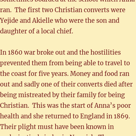
ran. The first two Christian converts were
Yejide and Akielle who were the son and
daughter of a local chief.
In 1860 war broke out and the hostilities
prevented them from being able to travel to
the coast for five years. Money and food ran
out and sadly one of their converts died after
being mistreated by their family for being
Christian. This was the start of Anna’s poor
health and she returned to England in 1869.
Their plight must have been known in