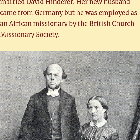
married David Hinderer. Her new husband
came from Germany but he was employed as
an African missionary by the British Church
Missionary Society.