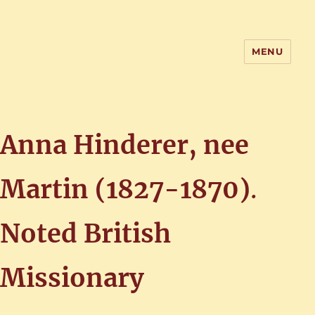
MENU
Home of the History of Martham,
Norfolk
Anna Hinderer, nee
Martin (1827-1870)
.
Noted British
Missionary