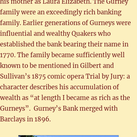
his mother as Laura Elizabeth. The Gurney
family were an exceedingly rich banking
family. Earlier generations of Gurneys were
influential and wealthy Quakers who
established the bank bearing their name in
1770. The family became sufficiently well
known to be mentioned in Gilbert and
Sullivan’s 1875 comic opera Trial by Jury: a
character describes his accumulation of
wealth as “at length I became as rich as the
Gurneys”. Gurney’s Bank merged with
Barclays in 1896.