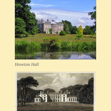
Hoveton Hall