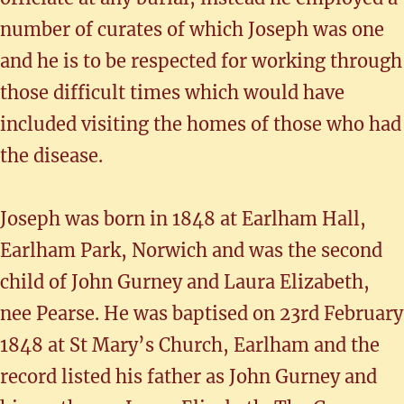
number of curates of which Joseph was one
and he is to be respected for working through
those difficult times which would have
included visiting the homes of those who had
the disease.
Joseph was born in 1848 at Earlham Hall,
Earlham Park, Norwich and was the second
child of John Gurney and Laura Elizabeth,
nee Pearse. He was baptised on 23rd February
1848 at St Mary’s Church, Earlham and the
record listed his father as John Gurney and