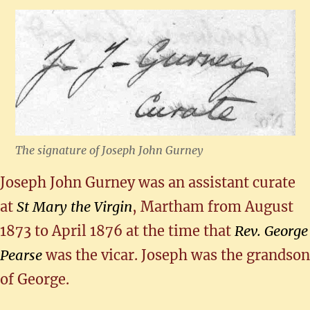
The signature of Joseph John Gurney
Joseph John Gurney was an assistant curate
at
St Mary the Virgin
, Martham from August
1873 to April 1876 at the time that
Rev. George
Pearse
was the vicar. Joseph was the grandson
of George.