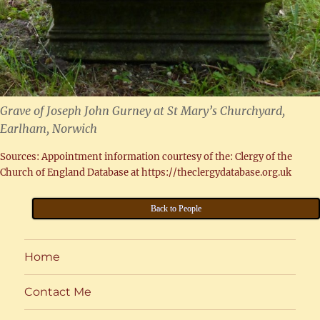
Grave of Joseph John Gurney at St Mary’s Churchyard,
Earlham, Norwich
Sources: Appointment information courtesy of the: Clergy of the
Church of England Database at https://theclergydatabase.org.uk
Back to People
Home
Contact Me