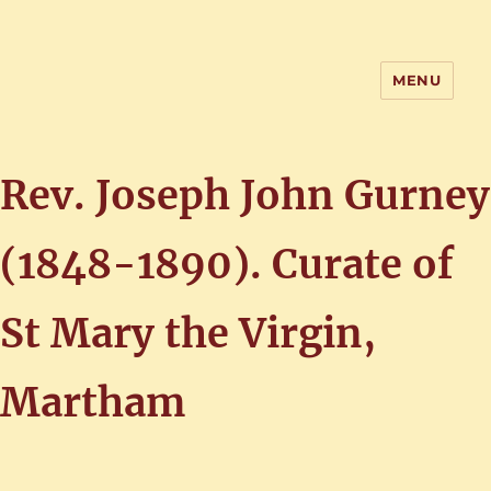
MENU
Home of the History of Martham,
Norfolk
Rev. Joseph John Gurney
(1848-1890). Curate of
St Mary the Virgin,
Martham