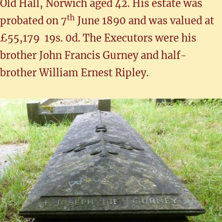
Old Hall, Norwich aged 42. His estate was
th
probated on 7
June 1890 and was valued at
£55,179 19s. 0d. The Executors were his
brother John Francis Gurney and half-
brother William Ernest Ripley.