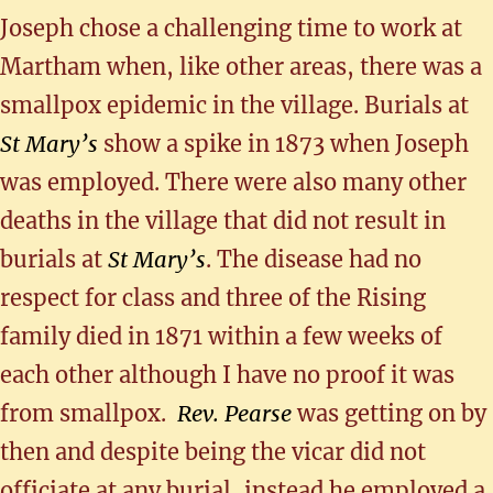
Joseph chose a challenging time to work at
Martham when, like other areas, there was a
smallpox epidemic in the village. Burials at
St Mary’s
show a spike in 1873 when Joseph
was employed. There were also many other
deaths in the village that did not result in
burials at
St Mary’s
. The disease had no
respect for class and three of the Rising
family died in 1871 within a few weeks of
each other although I have no proof it was
from smallpox.
Rev. Pearse
was getting on by
then and despite being the vicar did not
officiate at any burial, instead he employed a