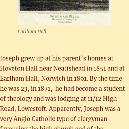
Earlham Hall
Joseph grew up at his parent’s homes at
Hoveton Hall near Neatishead in 1851 and at
Earlham Hall, Norwich in 1861. By the time
he was 23, in 1871, he had become a student
of theology and was lodging at 11/12 High
Road, Lowestoft. Apparently, Joseph was a
very Anglo Catholic type of clergyman
favouring the high church end of the