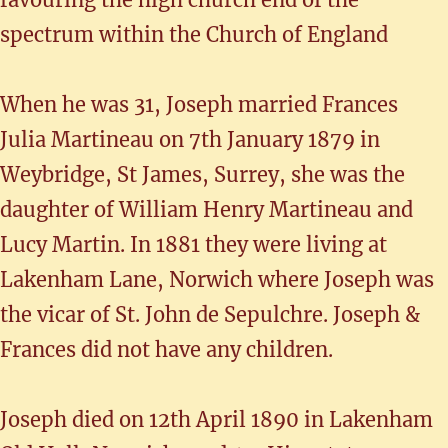
spectrum within the Church of England
When he was 31, Joseph married Frances
Julia Martineau on 7th January 1879 in
Weybridge, St James, Surrey, she was the
daughter of William Henry Martineau and
Lucy Martin. In 1881 they were living at
Lakenham Lane, Norwich where Joseph was
the vicar of St. John de Sepulchre. Joseph &
Frances did not have any children.
Joseph died on 12th April 1890 in Lakenham