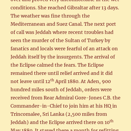
conditions. She reached Gibraltar after 13 days.
The weather was fine through the
Mediterranean and Suez Canal. The next port
of call was Jeddah where recent troubles had
seen the murder of the Sultan of Turkey by
fanatics and locals were fearful of an attack on
Jeddah itself by the insurgents. The arrival of
the Eclipse calmed the fears. The Eclipse
remained there until relief arrived and it did
th
not leave until 12
April 1880. At Aden, 900
hundred miles south of Jeddah, orders were
received from Rear Admiral Gore-Jones C.B. the
Commander-in-Chief to join him at his HQ in
Trincomalee, Sri Lanka (2,500 miles from
th
Jeddah) and the Eclipse arrived there on 10
May 1880. It stayed there a month for refitting