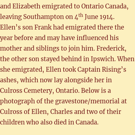
and Elizabeth emigrated to Ontario Canada,
th
leaving Southampton on 4
June 1914.
Ellen’s son Frank had emigrated there the
year before and may have influenced his
mother and siblings to join him. Frederick,
the other son stayed behind in Ipswich. When
she emigrated, Ellen took Captain Rising’s
ashes, which now lay alongside her in
Culross Cemetery, Ontario. Below is a
photograph of the gravestone/memorial at
Culross of Ellen, Charles and two of their
children who also died in Canada.