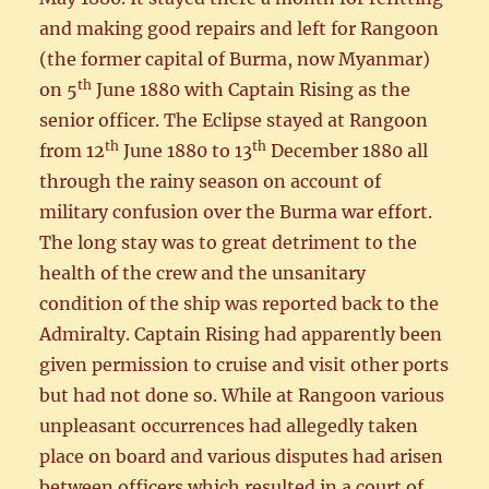
and making good repairs and left for Rangoon
(the former capital of Burma, now Myanmar)
th
on 5
June 1880 with Captain Rising as the
senior officer. The Eclipse stayed at Rangoon
th
th
from 12
June 1880 to 13
December 1880 all
through the rainy season on account of
military confusion over the Burma war effort.
The long stay was to great detriment to the
health of the crew and the unsanitary
condition of the ship was reported back to the
Admiralty. Captain Rising had apparently been
given permission to cruise and visit other ports
but had not done so. While at Rangoon various
unpleasant occurrences had allegedly taken
place on board and various disputes had arisen
between officers which resulted in a court of