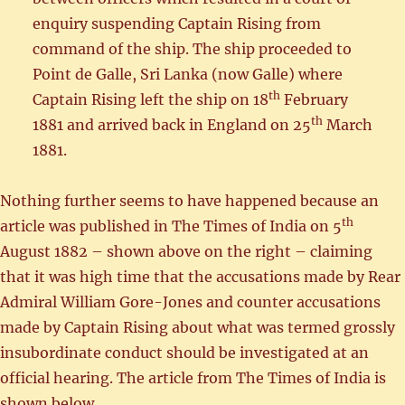
enquiry suspending Captain Rising from
command of the ship. The ship proceeded to
Point de Galle, Sri Lanka (now Galle) where
th
Captain Rising left the ship on 18
February
th
1881 and arrived back in England on 25
March
1881.
Nothing further seems to have happened because an
th
article was published in The Times of India on 5
August 1882 – shown above on the right – claiming
that it was high time that the accusations made by Rear
Admiral William Gore-Jones and counter accusations
made by Captain Rising about what was termed grossly
insubordinate conduct should be investigated at an
official hearing. The article from The Times of India is
shown below.