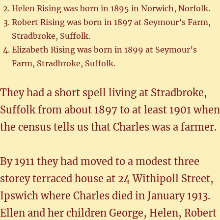
Helen Rising was born in 1895 in Norwich, Norfolk.
Robert Rising was born in 1897 at Seymour’s Farm,
Stradbroke, Suffolk.
Elizabeth Rising was born in 1899 at Seymour’s
Farm, Stradbroke, Suffolk.
They had a short spell living at Stradbroke,
Suffolk from about 1897 to at least 1901 when
the census tells us that Charles was a farmer.
By 1911 they had moved to a modest three
storey terraced house at 24 Withipoll Street,
Ipswich where Charles died in January 1913.
Ellen and her children George, Helen, Robert