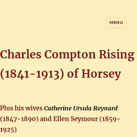
MENU
Home of the History of Martham,
Norfolk
Charles Compton Rising
(1841-1913)
of Horsey
Plus his wives
Catherine Ursula Reynard
(1847-1890) and Ellen Seymour (1859-
1925)