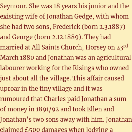
Seymour. She was 18 years his junior and the
existing wife of Jonathan Gedge, with whom
she had two sons, Frederick (born 2.3.1887)
and George (born 2.12.1889). They had
rd
married at All Saints Church, Horsey on 23
March 1880 and Jonathan was an agricultural
labourer working for the Risings who owned
just about all the village. This affair caused
uproar in the tiny village and it was
rumoured that Charles paid Jonathan a sum
of money in 1891/92 and took Ellen and
Jonathan’s two sons away with him. Jonathan
claimed £500 damages when lodging a