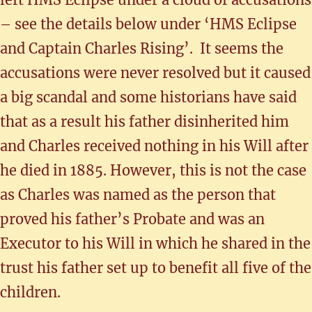
– see the details below under ‘HMS Eclipse
and Captain Charles Rising’. It seems the
accusations were never resolved but it caused
a big scandal and some historians have said
that as a result his father disinherited him
and Charles received nothing in his Will after
he died in 1885. However, this is not the case
as Charles was named as the person that
proved his father’s Probate and was an
Executor to his Will in which he shared in the
trust his father set up to benefit all five of the
children.