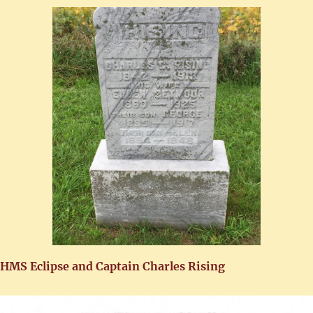
HMS Eclipse and Captain Charles Rising