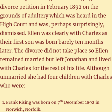
divorce petition in February 1892 on the
grounds of adultery which was heard in the
High Court and was, perhaps surprisingly,
dismissed. Ellen was clearly with Charles as
their first son was born barely ten months
later. The divorce did not take place so Ellen
remained married but left Jonathan and lived
with Charles for the rest of his life. Although
unmarried she had four children with Charles
who were:-
th
Frank Rising was born on 7
December 1892 in
Norwich, Norfolk.