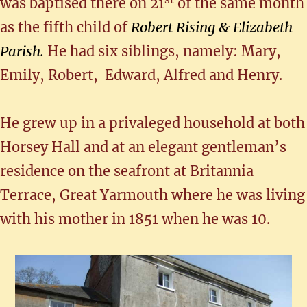
was baptised there on 21
of the same month
as the fifth child of
Robert Rising & Elizabeth
Parish.
He had six siblings, namely: Mary,
Emily, Robert, Edward, Alfred and Henry.
He grew up in a privaleged household at both
Horsey Hall and at an elegant gentleman’s
residence on the seafront at Britannia
Terrace, Great Yarmouth where he was living
with his mother in 1851 when he was 10.