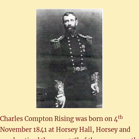
th
Charles Compton Rising was born on 4
November 1841 at Horsey Hall, Horsey and
st