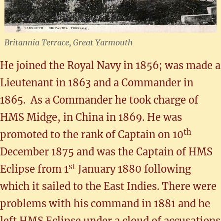
Britannia Terrace, Great Yarmouth
He joined the Royal Navy in 1856; was made a
Lieutenant in 1863 and a Commander in
1865. As a Commander he took charge of
HMS Midge, in China in 1869. He was
th
promoted to the rank of Captain on 10
December 1875 and was the Captain of HMS
st
Eclipse from 1
January 1880 following
which it sailed to the East Indies. There were
problems with his command in 1881 and he
left HMS Eclipse under a cloud of accusations