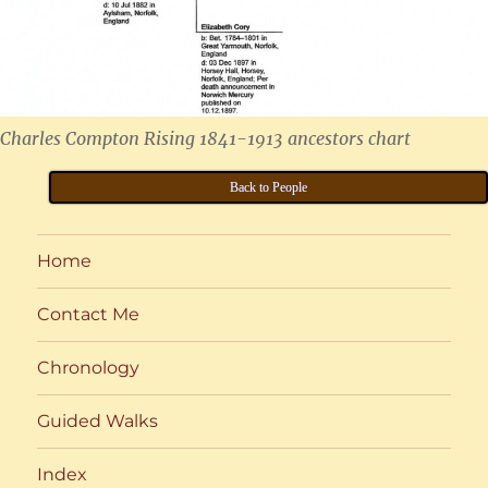
Charles Compton Rising 1841-1913 ancestors chart
Back to People
Home
Contact Me
Chronology
Guided Walks
Index