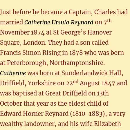
Just before he became a Captain, Charles had
th
married
Catherine Ursula Reynard
on 7
November 1874 at St George’s Hanover
Square, London. They had a son called
Francis Simon Rising in 1878 who was born
at Peterborough, Northamptonshire.
Catherine
was born at Sunderlandwick Hall,
nd
Driffield, Yorkshire on 22
August 1847 and
was baptised at Great Driffield on 13th
October that year as the eldest child of
Edward Horner Reynard (1810-1883), a very
wealthy landowner, and his wife Elizabeth