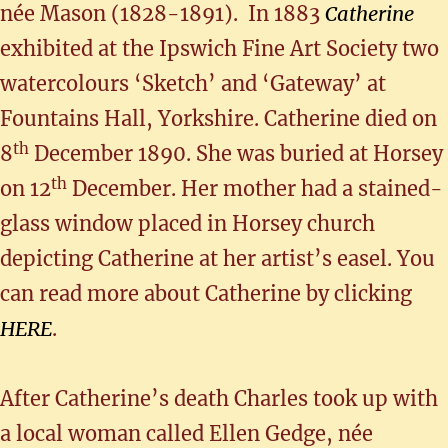
née Mason (1828-1891). In 1883
Catherine
exhibited at the Ipswich Fine Art Society two
watercolours ‘Sketch’ and ‘Gateway’ at
Fountains Hall, Yorkshire. Catherine died on
th
8
December 1890. She was buried at Horsey
th
on 12
December. Her mother had a stained-
glass window placed in Horsey church
depicting Catherine at her artist’s easel. You
can read more about Catherine by clicking
HERE
.
After Catherine’s death Charles took up with
a local woman called Ellen Gedge, née