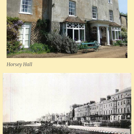
Horsey Hall