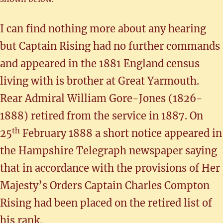
I can find nothing more about any hearing
but Captain Rising had no further commands
and appeared in the 1881 England census
living with is brother at Great Yarmouth.
Rear Admiral William Gore-Jones (1826-
1888) retired from the service in 1887. On
th
25
February 1888 a short notice appeared in
the Hampshire Telegraph newspaper saying
that in accordance with the provisions of Her
Majesty’s Orders Captain Charles Compton
Rising had been placed on the retired list of
his rank.