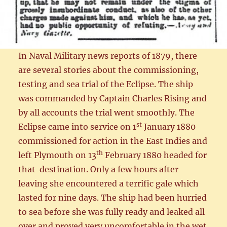
In Naval Military news reports of 1879, there
are several stories about the commissioning,
testing and sea trial of the Eclipse. The ship
was commanded by Captain Charles Rising and
by all accounts the trial went smoothly. The
st
Eclipse came into service on 1
January 1880
commissioned for action in the East Indies and
th
left Plymouth on 13
February 1880 headed for
that destination. Only a few hours after
leaving she encountered a terrific gale which
lasted for nine days. The ship had been hurried
to sea before she was fully ready and leaked all
over and proved very uncomfortable in the wet