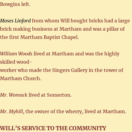
Bowgins left.
Moses Linford
from whom Will bought bricks had a large
brick making business at Martham and was a pillar of
the first Martham Baptist Chapel.
William Woods
lived at Martham and was the highly
skilled wood-
worker who made the Singers Gallery in the tower of
Martham Church.
Mr. Womack
lived at Somerton.
Mr. Myhill,
the owner of the wherry, lived at Martham.
WILL’S SERVICE TO THE COMMUNITY