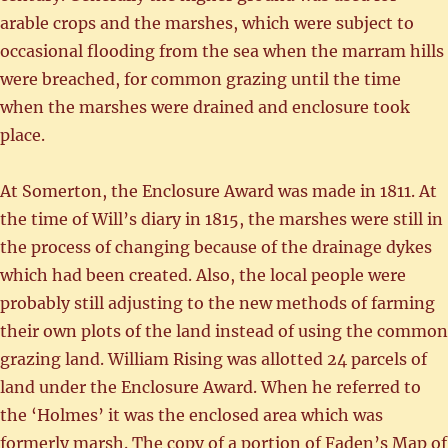
arable crops and the marshes, which were subject to
occasional flooding from the sea when the marram hills
were breached, for common grazing until the time
when the marshes were drained and enclosure took
place.
At Somerton, the Enclosure Award was made in 1811. At
the time of Will’s diary in 1815, the marshes were still in
the process of changing because of the drainage dykes
which had been created. Also, the local people were
probably still adjusting to the new methods of farming
their own plots of the land instead of using the common
grazing land. William Rising was allotted 24 parcels of
land under the Enclosure Award. When he referred to
the ‘Holmes’ it was the enclosed area which was
formerly marsh. The copy of a portion of Faden’s Map of