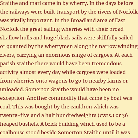
Staithe and marl came in by wherry. In the days before
the railways were built transport by the rivers of Norfolk
was vitally important. In the Broadland area of East
Norfolk the great sailing wherries with their broad
shallow hulls and huge black sails were skillfully sailed
or quanted by the wherrymen along the narrow winding
rivers, carrying an enormous range of cargoes. At each
parish staithe there would have been tremendous
activity almost every day while cargoes were loaded
from wherries onto wagons to go to nearby farms or
unloaded. Somerton Staithe would have been no
exception. Another commodity that came by boat was
coal. This was bought by the cauldron which was
twenty-five and a half hundredweights (cwts.) or 36
heaped bushels. A brick building which used to be a
coalhouse stood beside Somerton Staithe until it was