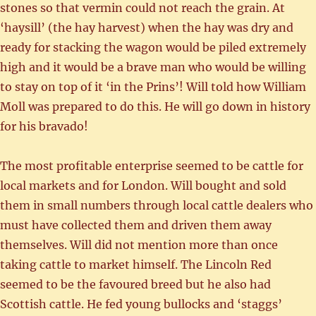
stones so that vermin could not reach the grain. At
‘haysill’ (the hay harvest) when the hay was dry and
ready for stacking the wagon would be piled extremely
high and it would be a brave man who would be willing
to stay on top of it ‘in the Prins’! Will told how William
Moll was prepared to do this. He will go down in history
for his bravado!
The most profitable enterprise seemed to be cattle for
local markets and for London. Will bought and sold
them in small numbers through local cattle dealers who
must have collected them and driven them away
themselves. Will did not mention more than once
taking cattle to market himself. The Lincoln Red
seemed to be the favoured breed but he also had
Scottish cattle. He fed young bullocks and ‘staggs’