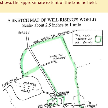
shows the approximate extent of the land he held.