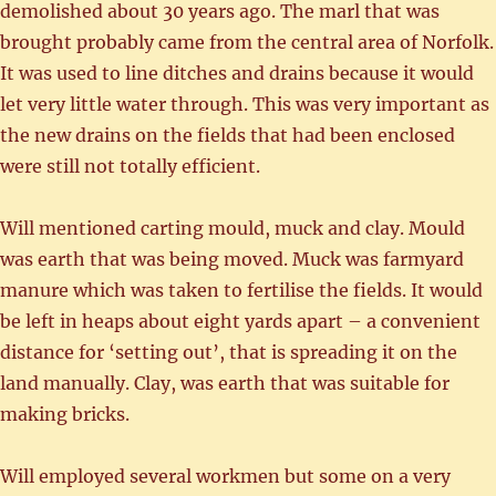
demolished about 30 years ago. The marl that was
brought probably came from the central area of Norfolk.
It was used to line ditches and drains because it would
let very little water through. This was very important as
the new drains on the fields that had been enclosed
were still not totally efficient.
Will mentioned carting mould, muck and clay. Mould
was earth that was being moved. Muck was farmyard
manure which was taken to fertilise the fields. It would
be left in heaps about eight yards apart – a convenient
distance for ‘setting out’, that is spreading it on the
land manually. Clay, was earth that was suitable for
making bricks.
Will employed several workmen but some on a very