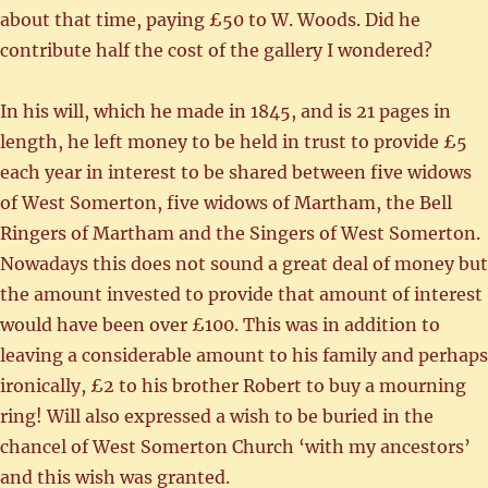
about that time, paying £50 to W. Woods. Did he
contribute half the cost of the gallery I wondered?
In his will, which he made in 1845, and is 21 pages in
length, he left money to be held in trust to provide £5
each year in interest to be shared between five widows
of West Somerton, five widows of Martham, the Bell
Ringers of Martham and the Singers of West Somerton.
Nowadays this does not sound a great deal of money but
the amount invested to provide that amount of interest
would have been over £100. This was in addition to
leaving a considerable amount to his family and perhaps
ironically, £2 to his brother Robert to buy a mourning
ring! Will also expressed a wish to be buried in the
chancel of West Somerton Church ‘with my ancestors’
and this wish was granted.