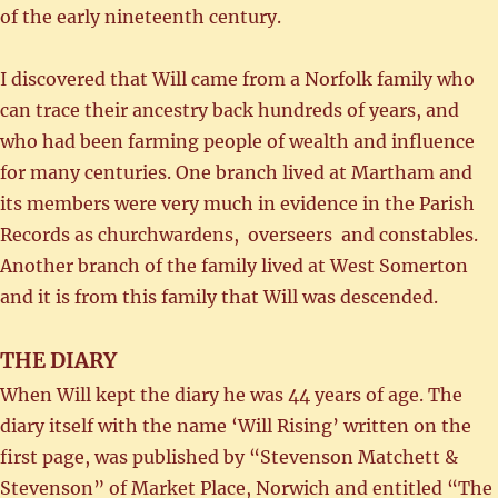
of the early nineteenth century.
I discovered that Will came from a Norfolk family who
can trace their ancestry back hundreds of years, and
who had been farming people of wealth and influence
for many centuries. One branch lived at Martham and
its members were very much in evidence in the Parish
Records as churchwardens, overseers and constables.
Another branch of the family lived at West Somerton
and it is from this family that Will was descended.
THE DIARY
When Will kept the diary he was 44 years of age. The
diary itself with the name ‘Will Rising’ written on the
first page, was published by “Stevenson Matchett &
Stevenson” of Market Place, Norwich and entitled “The