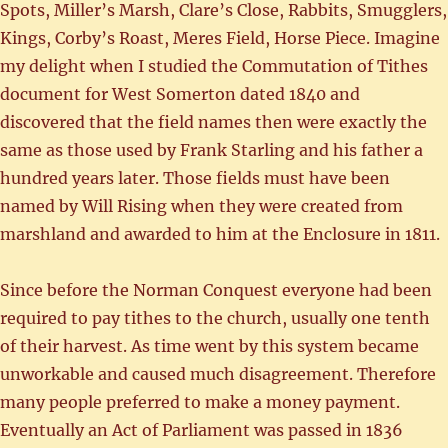
Spots, Miller’s Marsh, Clare’s Close, Rabbits, Smugglers,
Kings, Corby’s Roast, Meres Field, Horse Piece. Imagine
my delight when I studied the Commutation of Tithes
document for West Somerton dated 1840 and
discovered that the field names then were exactly the
same as those used by Frank Starling and his father a
hundred years later. Those fields must have been
named by Will Rising when they were created from
marshland and awarded to him at the Enclosure in 1811.
Since before the Norman Conquest everyone had been
required to pay tithes to the church, usually one tenth
of their harvest. As time went by this system became
unworkable and caused much disagreement. Therefore
many people preferred to make a money payment.
Eventually an Act of Parliament was passed in 1836