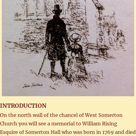
INTRODUCTION
On the north wall of the chancel of West Somerton
Church you will see a memorial to William Rising
Esquire of Somerton Hall who was born in 1769 and died