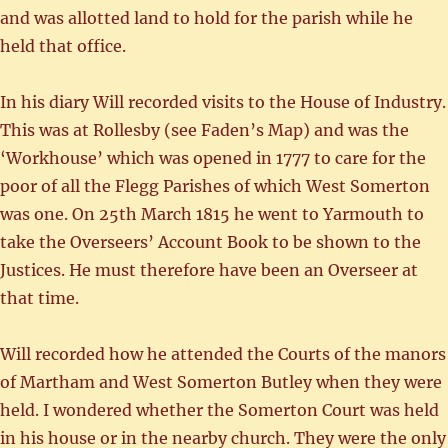
and was allotted land to hold for the parish while he
held that office.
In his diary Will recorded visits to the House of Industry.
This was at Rollesby (see Faden’s Map) and was the
‘Workhouse’ which was opened in 1777 to care for the
poor of all the Flegg Parishes of which West Somerton
was one. On 25th March 1815 he went to Yarmouth to
take the Overseers’ Account Book to be shown to the
Justices. He must therefore have been an Overseer at
that time.
Will recorded how he attended the Courts of the manors
of Martham and West Somerton Butley when they were
held. I wondered whether the Somerton Court was held
in his house or in the nearby church. They were the only