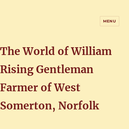
MENU
Home of the History of Martham,
Norfolk
The World of William
Rising Gentleman
Farmer of West
Somerton, Norfolk