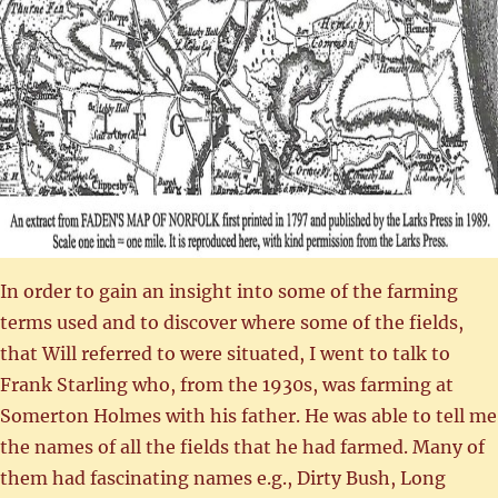
In order to gain an insight into some of the farming
terms used and to discover where some of the fields,
that Will referred to were situated, I went to talk to
Frank Starling who, from the 1930s, was farming at
Somerton Holmes with his father. He was able to tell me
the names of all the fields that he had farmed. Many of
them had fascinating names e.g., Dirty Bush, Long