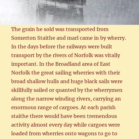
The grain he sold was transported from
Somerton Staithe and marl came in by wherry.
In the days before the railways were built
transport by the rivers of Norfolk was vitally
important. In the Broadland area of East
Norfolk the great sailing wherries with their
broad shallow hulls and huge black sails were
skillfully sailed or quanted by the wherrymen
along the narrow winding rivers, carrying an
enormous range of cargoes. At each parish
staithe there would have been tremendous
activity almost every day while cargoes were
loaded from wherries onto wagons to go to