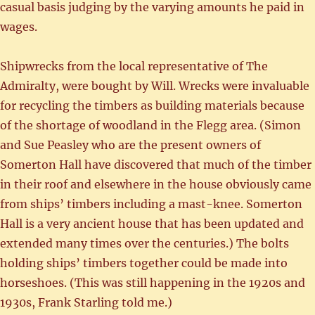
casual basis judging by the varying amounts he paid in
wages.
Shipwrecks from the local representative of The
Admiralty, were bought by Will. Wrecks were invaluable
for recycling the timbers as building materials because
of the shortage of woodland in the Flegg area. (Simon
and Sue Peasley who are the present owners of
Somerton Hall have discovered that much of the timber
in their roof and elsewhere in the house obviously came
from ships’ timbers including a mast-knee. Somerton
Hall is a very ancient house that has been updated and
extended many times over the centuries.) The bolts
holding ships’ timbers together could be made into
horseshoes. (This was still happening in the 1920s and
1930s, Frank Starling told me.)