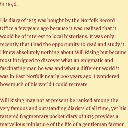
in 1846.
His diary of 1815 was bought by the Norfolk Record
Office a few years ago because it was realised that it
would be of interest to local historians. It was only
recently that I had the opportunity to read and study it.
I knew absolutely nothing about Will Rising but became
most intrigued to discover what an enigmatic and
fascinating man he was and what a different world it
was in East Norfolk nearly 200 years ago. I wondered
how much of his world I could recreate.
Will Rising may not at present be ranked among the
very famous and outstanding diarists of all time, yet his
tattered fragmentary pocket diary of 1815 provides a
marvellous miniature of the life of a gentleman farmer