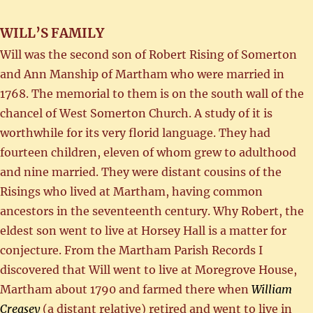
WILL’S FAMILY
Will was the second son of Robert Rising of Somerton
and Ann Manship of Martham who were married in
1768. The memorial to them is on the south wall of the
chancel of West Somerton Church. A study of it is
worthwhile for its very florid language. They had
fourteen children, eleven of whom grew to adulthood
and nine married. They were distant cousins of the
Risings who lived at Martham, having common
ancestors in the seventeenth century. Why Robert, the
eldest son went to live at Horsey Hall is a matter for
conjecture. From the Martham Parish Records I
discovered that Will went to live at Moregrove House,
Martham about 1790 and farmed there when
William
Creasey
(a distant relative) retired and went to live in