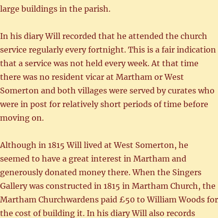
large buildings in the parish.
In his diary Will recorded that he attended the church
service regularly every fortnight. This is a fair indication
that a service was not held every week. At that time
there was no resident vicar at Martham or West
Somerton and both villages were served by curates who
were in post for relatively short periods of time before
moving on.
Although in 1815 Will lived at West Somerton, he
seemed to have a great interest in Martham and
generously donated money there. When the Singers
Gallery was constructed in 1815 in Martham Church, the
Martham Churchwardens paid £50 to William Woods for
the cost of building it. In his diary Will also records