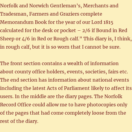
Norfolk and Norwich Gentleman’s, Merchants and
Tradesman, Farmers and Graziers complete
Memorandum Book for the year of our Lord 1815
calculated for the desk or pocket – 2/6 if Bound in Red
Sheep or 4/6 in Red or Rough calf.” This diary is, I think,
in rough calf, but it is so worn that I cannot be sure.
The front section contains a wealth of information
about county office holders, events, societies, fairs etc.
The end section has information about national events
including the latest Acts of Parliament likely to affect its
users. In the middle are the diary pages. The Norfolk
Record Office could allow me to have photocopies only
of the pages that had come completely loose from the
rest of the diary.