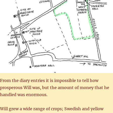
From the diary entries it is impossible to tell how
prosperous Will was, but the amount of money that he
handled was enormous.
Will grew a wide range of crops; Swedish and yellow