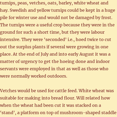
turnips, peas, vetches, oats, barley, white wheat and
hay. Swedish and yellow turnips could be kept in a huge
pile for winter use and would not be damaged by frost.
The turnips were a useful crop because they were in the
ground for such a short time, but they were labour
intensive. They were ‘seconded’ i.e., hoed twice to cut
out the surplus plants if several were growing in one
place. At the end of July and into early August it was a
matter of urgency to get the hoeing done and indoor
servants were employed in that as well as those who
were normally worked outdoors.
Vetches would be used for cattle feed. White wheat was
suitable for making into bread flour. Will related how
when the wheat had been cut it was stacked on a
‘stand’, a platform on top of mushroom-shaped staddle