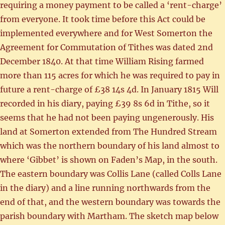
requiring a money payment to be called a ‘rent-charge’
from everyone. It took time before this Act could be
implemented everywhere and for West Somerton the
Agreement for Commutation of Tithes was dated 2nd
December 1840. At that time William Rising farmed
more than 115 acres for which he was required to pay in
future a rent-charge of £38 14s 4d. In January 1815 Will
recorded in his diary, paying £39 8s 6d in Tithe, so it
seems that he had not been paying ungenerously. His
land at Somerton extended from The Hundred Stream
which was the northern boundary of his land almost to
where ‘Gibbet’ is shown on Faden’s Map, in the south.
The eastern boundary was Collis Lane (called Colls Lane
in the diary) and a line running northwards from the
end of that, and the western boundary was towards the
parish boundary with Martham. The sketch map below