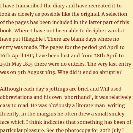
I have transcribed the diary and have recreated it to
look as closely as possible like the original. A selection
of the pages has been included in the latter part of this
book. Where I have not been able to decipher words I
have put [Illegible]. There are blank days where no
entry was made. The pages for the period 3rd April to
16th April 1815 have been lost and from 28th April to
15th May 1815 there were no entries. The very last entry
was on 9th August 1815. Why did it end so abruptly?
Although each day’s jottings are brief and Will used
abbreviations and his own ‘shorthand’, it was relatively
easy to read. He was obviously a literate man, writing
fluently. In the margins he often drew a small smiley
face which I think indicates that something has been of
particular pleasure. See the photocopy for 20th July I