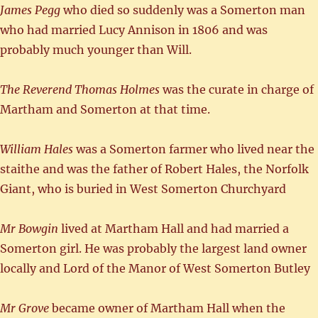
James Pegg
who died so suddenly was a Somerton man
who had married Lucy Annison in 1806 and was
probably much younger than Will.
The Reverend Thomas Holmes
was the curate in charge of
Martham and Somerton at that time.
William Hales
was a Somerton farmer who lived near the
staithe and was the father of Robert Hales, the Norfolk
Giant, who is buried in West Somerton Churchyard
Mr Bowgin
lived at Martham Hall and had married a
Somerton girl. He was probably the largest land owner
locally and Lord of the Manor of West Somerton Butley
Mr Grove
became owner of Martham Hall when the