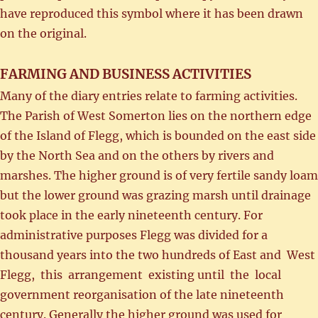
have reproduced this symbol where it has been drawn
on the original.
FARMING AND BUSINESS ACTIVITIES
Many of the diary entries relate to farming activities.
The Parish of West Somerton lies on the northern edge
of the Island of Flegg, which is bounded on the east side
by the North Sea and on the others by rivers and
marshes. The higher ground is of very fertile sandy loam
but the lower ground was grazing marsh until drainage
took place in the early nineteenth century. For
administrative purposes Flegg was divided for a
thousand years into the two hundreds of East and West
Flegg, this arrangement existing until the local
government reorganisation of the late nineteenth
century. Generally the higher ground was used for