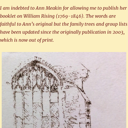
I am indebted to Ann Meakin for allowing me to publish her
booklet on William Rising (1769-1846). The words are
faithful to Ann’s original but the family trees and group lists
have been updated since the originally publication in 2003,
which is now out of print.