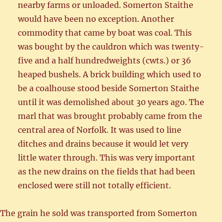
nearby farms or unloaded. Somerton Staithe
would have been no exception. Another
commodity that came by boat was coal. This
was bought by the cauldron which was twenty-
five and a half hundredweights (cwts.) or 36
heaped bushels. A brick building which used to
be a coalhouse stood beside Somerton Staithe
until it was demolished about 30 years ago. The
marl that was brought probably came from the
central area of Norfolk. It was used to line
ditches and drains because it would let very
little water through. This was very important
as the new drains on the fields that had been
enclosed were still not totally efficient.
The grain he sold was transported from Somerton