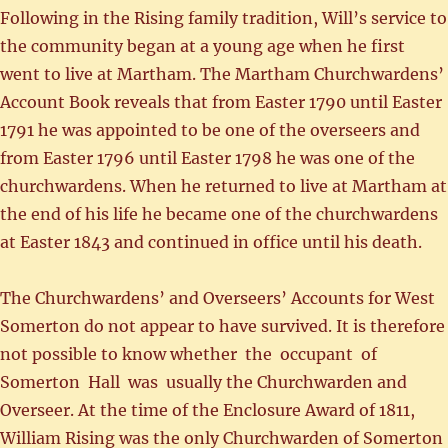
Following in the Rising family tradition, Will’s service to
the community began at a young age when he first
went to live at Martham. The Martham Churchwardens’
Account Book reveals that from Easter 1790 until Easter
1791 he was appointed to be one of the overseers and
from Easter 1796 until Easter 1798 he was one of the
churchwardens. When he returned to live at Martham at
the end of his life he became one of the churchwardens
at Easter 1843 and continued in office until his death.
The Churchwardens’ and Overseers’ Accounts for West
Somerton do not appear to have survived. It is therefore
not possible to know whether the occupant of
Somerton Hall was usually the Churchwarden and
Overseer. At the time of the Enclosure Award of 1811,
William Rising was the only Churchwarden of Somerton