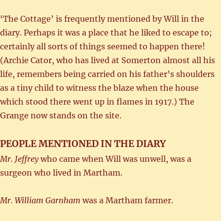
‘The Cottage’ is frequently mentioned by Will in the
diary. Perhaps it was a place that he liked to escape to;
certainly all sorts of things seemed to happen there!
(Archie Cator, who has lived at Somerton almost all his
life, remembers being carried on his father’s shoulders
as a tiny child to witness the blaze when the house
which stood there went up in flames in 1917.) The
Grange now stands on the site.
PEOPLE MENTIONED IN THE DIARY
Mr. Jeffrey
who came when Will was unwell, was a
surgeon who lived in Martham.
Mr. William Garnham
was a Martham farmer.