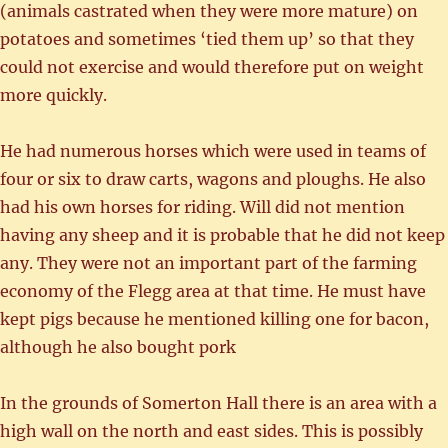
(animals castrated when they were more mature) on
potatoes and sometimes ‘tied them up’ so that they
could not exercise and would therefore put on weight
more quickly.
He had numerous horses which were used in teams of
four or six to draw carts, wagons and ploughs. He also
had his own horses for riding. Will did not mention
having any sheep and it is probable that he did not keep
any. They were not an important part of the farming
economy of the Flegg area at that time. He must have
kept pigs because he mentioned killing one for bacon,
although he also bought pork
In the grounds of Somerton Hall there is an area with a
high wall on the north and east sides. This is possibly