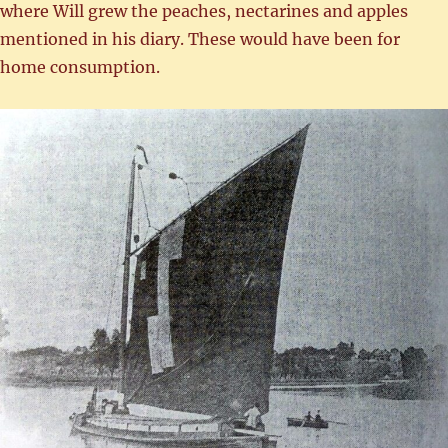
where Will grew the peaches, nectarines and apples
mentioned in his diary. These would have been for
home consumption.