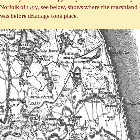
Norfolk of 1797, see below, shows where the marshland
was before drainage took place.